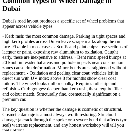
Common Types of Wheel Damage in
Dubai
Dubai's road layout produces a specific set of wheel problems that
appear across vehicle types:
- Kerb rash: the most common damage. Parking in tight spaces and
high kerb profiles across Dubai leave scrape marks along the rim
face. Fixable in most cases. - Scuffs and paint chips: lose sections of
lacquer or paint, exposing raw aluminium to oxidation. Caught
early, these are inexpensive to address. - Bent rims: speed bumps at
20 km/h in residential areas and pothole impacts near construction
zones cause rim deformation. Minor bends are straightened without
replacement. - Oxidation and peeling clear coat: vehicles left in
direct sun with UV index above 8 for months show clear coat
failure. The wheel looks dull or chalky. Requires full strip and
refinish. - Curb gouges: deeper than kerb rash, these require filler
and colour match. Structurally fine, cosmetically significant on a
premium car.
The key question is whether the damage is cosmetic or structural.
Cosmetic damage is almost always worth restoring. Structural
damage (a crack through the spoke or a severe bend that affects tyre
seal) warrants replacement, and any honest workshop will tell you
that upfront.