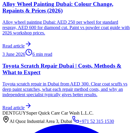
Alloy Wheel Painting Dubai: Colour Change,
Repaints & Prices (2026)
Alloy wheel painting Dubai: AED 250 per wheel for standard
respray, AED 600 for diamond cut. Paint vs powder coat guide with
2026 workshop prices.
Read article
3 June 2026
6 min read
Toyota Scratch Repair Dubai | Costs, Methods &
What to Expect
Toyota scratch repair in Dubai from AED 300. Clear coat scuffs vs
deep paint scratches, what each repair method costs, and why an
independent specialist typically gives better results.
Read article
DENTGUY
Super Quick Care Car Wash L.L.C.
Al Quoz Industrial Area 3, Dubai
+971 52 315 1530