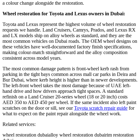
a colour change alongside the restoration.
Wheel restoration for Toyota and Lexus owners in Dubai:
Toyota and Lexus represent the highest volume of wheel restoration
requests we handle. Land Cruisers, Camrys, Prados, and Lexus RX
and LX models ship on alloy wheels as standard, and they are the
most common vehicles on Dubai roads. The OEM wheel designs on
these vehicles have well-documented factory finish specifications,
making colour-match straightforward and the alloy composition
consistent across model years.
The most common damage pattern is front-wheel kerb rash from
parking in the tight bays common across mall car parks in Deira and
Bur Dubai, where kerb height is higher than in newer developments.
The left-front wheel takes the most damage because of UAE left-
hand drive and how drivers approach tight spaces. A standard
refinish on a Land Cruiser 20-series wheel (18 or 20 inch) costs
AED 350 to AED 450 per wheel. If the same incident also left paint
scratches on the door or sill, see our
Toyota scratch repair guide
for
what to expect on the paint repair alongside the wheel work.
Related services:
wheel restoration dubai
alloy wheel restoration dubai
rim restoration