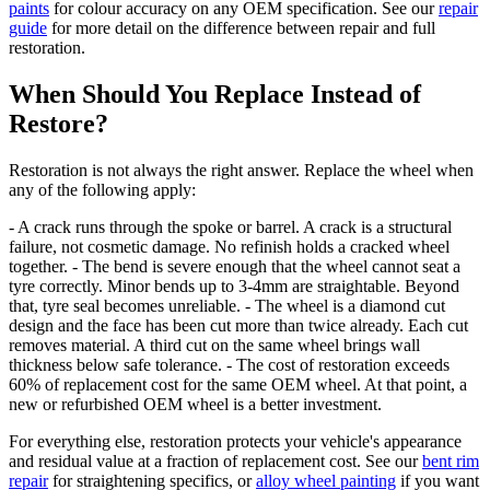
paints
for colour accuracy on any OEM specification. See our
repair
guide
for more detail on the difference between repair and full
restoration.
When Should You Replace Instead of
Restore?
Restoration is not always the right answer. Replace the wheel when
any of the following apply:
- A crack runs through the spoke or barrel. A crack is a structural
failure, not cosmetic damage. No refinish holds a cracked wheel
together. - The bend is severe enough that the wheel cannot seat a
tyre correctly. Minor bends up to 3-4mm are straightable. Beyond
that, tyre seal becomes unreliable. - The wheel is a diamond cut
design and the face has been cut more than twice already. Each cut
removes material. A third cut on the same wheel brings wall
thickness below safe tolerance. - The cost of restoration exceeds
60% of replacement cost for the same OEM wheel. At that point, a
new or refurbished OEM wheel is a better investment.
For everything else, restoration protects your vehicle's appearance
and residual value at a fraction of replacement cost. See our
bent rim
repair
for straightening specifics, or
alloy wheel painting
if you want