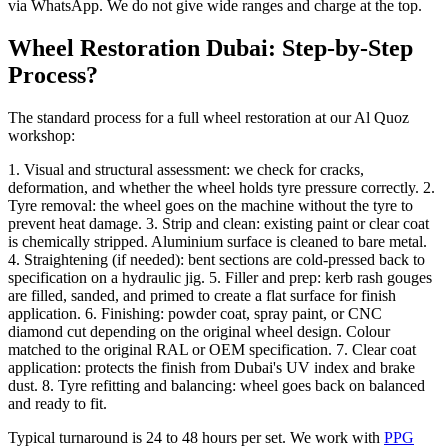
via WhatsApp. We do not give wide ranges and charge at the top.
Wheel Restoration Dubai: Step-by-Step
Process?
The standard process for a full wheel restoration at our Al Quoz
workshop:
1. Visual and structural assessment: we check for cracks,
deformation, and whether the wheel holds tyre pressure correctly. 2.
Tyre removal: the wheel goes on the machine without the tyre to
prevent heat damage. 3. Strip and clean: existing paint or clear coat
is chemically stripped. Aluminium surface is cleaned to bare metal.
4. Straightening (if needed): bent sections are cold-pressed back to
specification on a hydraulic jig. 5. Filler and prep: kerb rash gouges
are filled, sanded, and primed to create a flat surface for finish
application. 6. Finishing: powder coat, spray paint, or CNC
diamond cut depending on the original wheel design. Colour
matched to the original RAL or OEM specification. 7. Clear coat
application: protects the finish from Dubai's UV index and brake
dust. 8. Tyre refitting and balancing: wheel goes back on balanced
and ready to fit.
Typical turnaround is 24 to 48 hours per set. We work with
PPG