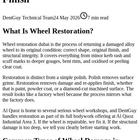
DentGuy Technical Team
24 May 2026
7 min read
What Is Wheel Restoration?
Wheel restoration dubai is the process of returning a damaged alloy
wheel to its original condition: correct shape, original finish, and
structural integrity. It covers everything from minor kerb rash and
scuff marks to deeper gouges, bent rims, and oxidised or peeling
clear coat.
Restoration is distinct from a simple polish. Polish removes surface
grime. Restoration removes damage and re-applies finish, whether
that is paint, powder coat, or a diamond-cut machined surface. The
result looks like a factory wheel because the process mirrors what
the factory does.
Al Quoz is home to several serious wheel workshops, and DentGuy
handles restoration as part of its full bodywork offering at Al Quoz
Industrial Area 3. If the wheel is repairable, we fix it. If the structural
damage is too deep, we tell you clearly before starting work.