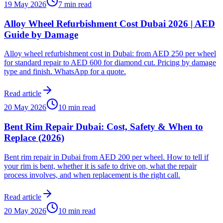
19 May 2026
7 min read
Alloy Wheel Refurbishment Cost Dubai 2026 | AED
Guide by Damage
Alloy wheel refurbishment cost in Dubai: from AED 250 per wheel
for standard repair to AED 600 for diamond cut. Pricing by damage
type and finish. WhatsApp for a quote.
Read article
20 May 2026
10 min read
Bent Rim Repair Dubai: Cost, Safety & When to
Replace (2026)
Bent rim repair in Dubai from AED 200 per wheel. How to tell if
your rim is bent, whether it is safe to drive on, what the repair
process involves, and when replacement is the right call.
Read article
20 May 2026
10 min read