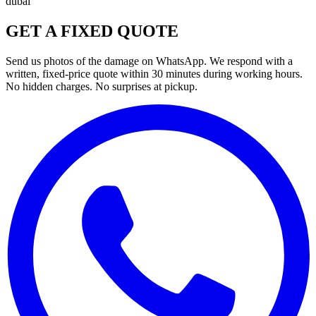
dubai
GET A FIXED QUOTE
Send us photos of the damage on WhatsApp. We respond with a
written, fixed-price quote within 30 minutes during working hours.
No hidden charges. No surprises at pickup.