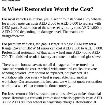
Is Wheel Restoration Worth the Cost?
For most vehicles in Dubai, yes. A set of four standard alloy wheels
for a mid-range car costs AED 2,000 to AED 6,000 to replace with
OEM parts. Restoration of the same set typically runs AED 1,000 to
AED 2,000 depending on damage level. The maths are
straightforward.
For premium vehicles, the gap is larger. A single OEM rim for a
Range Rover or BMW M series can cost AED 2,500 to AED 5,000.
Professional restoration of that same wheel runs AED 400 to AED
700. The finished result is factory-accurate in colour and gloss level.
There is one honest caveat: not all damage can be restored to a
standard worth the cost. A wheel with structural cracks or severe
bending beyond 5mm should be replaced, not patched. If a
workshop tells you every wheel is repairable, find another
workshop. Our assessment is free, and we will not quote restoration
work on a wheel that cannot be done correctly.
For lease return vehicles, restoration almost always makes financial
sense. Returning a car with kerb-rashed wheels typically costs AED
300 to AED 800 per wheel in dealership charges. Restoration at