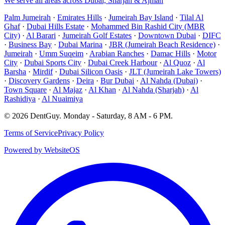
We serve all areas across Dubai, Sharjah & Ajman
Palm Jumeirah
·
Emirates Hills
·
Jumeirah Bay Island
·
Tilal Al
Ghaf
·
Dubai Hills Estate
·
Mohammed Bin Rashid City (MBR
City)
·
Al Barari
·
Jumeirah Golf Estates
·
Downtown Dubai
·
DIFC
·
Business Bay
·
Dubai Marina
·
JBR (Jumeirah Beach Residence)
·
Jumeirah
·
Umm Suqeim
·
Arabian Ranches
·
Damac Hills
·
Motor
City
·
Dubai Sports City
·
Dubai Creek Harbour
·
Al Quoz
·
Al
Barsha
·
Mirdif
·
Dubai Silicon Oasis
·
JLT (Jumeirah Lake Towers)
·
Discovery Gardens
·
Deira
·
Bur Dubai
·
Al Nahda (Dubai)
·
Town Square
·
Al Majaz
·
Al Khan
·
Al Nahda (Sharjah)
·
Al
Rashidiya
·
Al Nuaimiya
©
2026
DentGuy
.
Monday - Saturday, 8 AM - 6 PM
.
Terms of Service
Privacy Policy
Powered by WebsiteOS