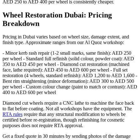
AED 250 to AED 400 per wheel is consistently cheaper.
Wheel Restoration Dubai: Pricing
Breakdown
Pricing in Dubai varies based on wheel size, damage extent, and
finish type. Approximate ranges from our Al Quoz workshop:
- Minor kerb rash repair (1-2 small marks, same finish): AED 250
per wheel - Standard full refinish (solid colour, powder coat): AED
350 to AED 450 per wheel - Diamond cut restoration (machined
face, lathe required): AED 450 to AED 600 per wheel - Full set
restoration (4 wheels, standard refinish): AED 1,200 to AED 1,600 -
Bent rim straightening (minor deformation): AED 300 to AED 500
per wheel - Custom colour change (paint to match or contrast): AED
400 to AED 600 per wheel
Diamond cut wheels require a CNC lathe to machine the face back
to flat before coating. Not all workshops have the equipment. The
RTA rules
require that any structural modification to wheels be
certified before re-registration, though refinishing for cosmetic
purposes does not require RTA approval.
Get a fixed quote in 30 minutes by sending photos of the damage