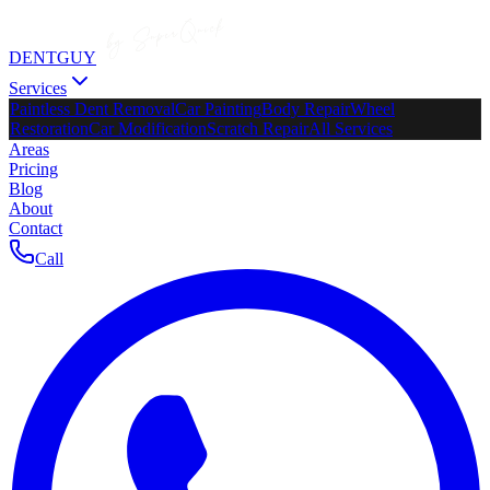
DENTGUY
Services
Paintless Dent Removal
Car Painting
Body Repair
Wheel
Restoration
Car Modification
Scratch Repair
All Services
Areas
Pricing
Blog
About
Contact
Call