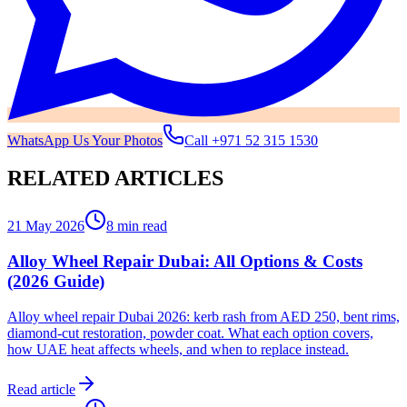
WhatsApp Us Your Photos
Call
+971 52 315 1530
RELATED ARTICLES
21 May 2026
8 min read
Alloy Wheel Repair Dubai: All Options & Costs
(2026 Guide)
Alloy wheel repair Dubai 2026: kerb rash from AED 250, bent rims,
diamond-cut restoration, powder coat. What each option covers,
how UAE heat affects wheels, and when to replace instead.
Read article