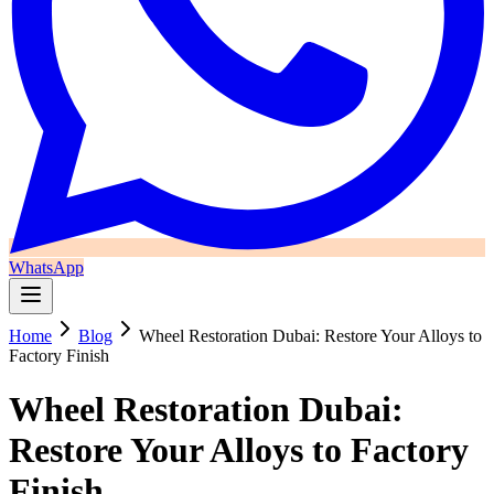
WhatsApp
Home
Blog
Wheel Restoration Dubai: Restore Your Alloys to
Factory Finish
Wheel Restoration Dubai:
Restore Your Alloys to Factory
Finish