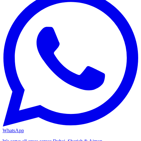
WhatsApp