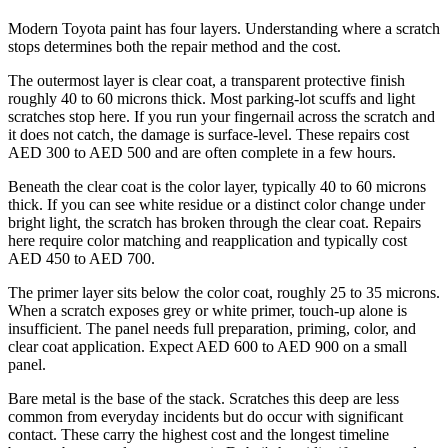
Modern Toyota paint has four layers. Understanding where a scratch
stops determines both the repair method and the cost.
The outermost layer is clear coat, a transparent protective finish
roughly 40 to 60 microns thick. Most parking-lot scuffs and light
scratches stop here. If you run your fingernail across the scratch and
it does not catch, the damage is surface-level. These repairs cost
AED 300 to AED 500 and are often complete in a few hours.
Beneath the clear coat is the color layer, typically 40 to 60 microns
thick. If you can see white residue or a distinct color change under
bright light, the scratch has broken through the clear coat. Repairs
here require color matching and reapplication and typically cost
AED 450 to AED 700.
The primer layer sits below the color coat, roughly 25 to 35 microns.
When a scratch exposes grey or white primer, touch-up alone is
insufficient. The panel needs full preparation, priming, color, and
clear coat application. Expect AED 600 to AED 900 on a small
panel.
Bare metal is the base of the stack. Scratches this deep are less
common from everyday incidents but do occur with significant
contact. These carry the highest cost and the longest timeline