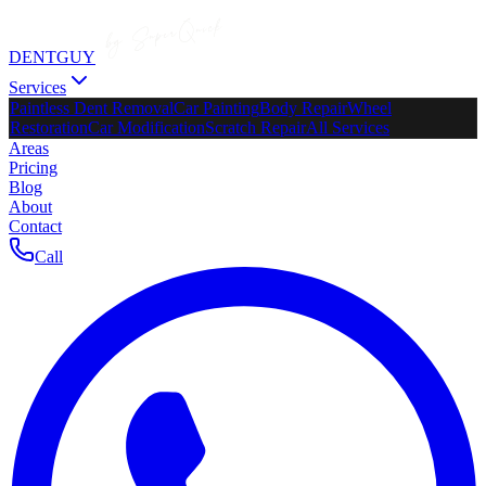
DENTGUY
Services
Paintless Dent Removal
Car Painting
Body Repair
Wheel
Restoration
Car Modification
Scratch Repair
All Services
Areas
Pricing
Blog
About
Contact
Call