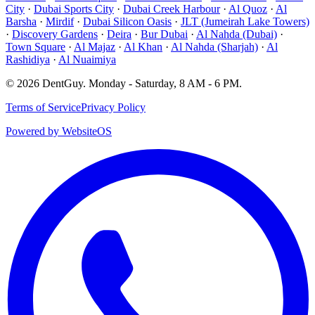
City
·
Dubai Sports City
·
Dubai Creek Harbour
·
Al Quoz
·
Al
Barsha
·
Mirdif
·
Dubai Silicon Oasis
·
JLT (Jumeirah Lake Towers)
·
Discovery Gardens
·
Deira
·
Bur Dubai
·
Al Nahda (Dubai)
·
Town Square
·
Al Majaz
·
Al Khan
·
Al Nahda (Sharjah)
·
Al
Rashidiya
·
Al Nuaimiya
©
2026
DentGuy
.
Monday - Saturday, 8 AM - 6 PM
.
Terms of Service
Privacy Policy
Powered by WebsiteOS