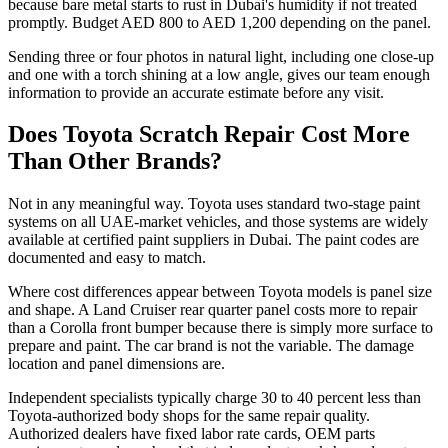
because bare metal starts to rust in Dubai's humidity if not treated
promptly. Budget AED 800 to AED 1,200 depending on the panel.
Sending three or four photos in natural light, including one close-up
and one with a torch shining at a low angle, gives our team enough
information to provide an accurate estimate before any visit.
Does Toyota Scratch Repair Cost More
Than Other Brands?
Not in any meaningful way. Toyota uses standard two-stage paint
systems on all UAE-market vehicles, and those systems are widely
available at certified paint suppliers in Dubai. The paint codes are
documented and easy to match.
Where cost differences appear between Toyota models is panel size
and shape. A Land Cruiser rear quarter panel costs more to repair
than a Corolla front bumper because there is simply more surface to
prepare and paint. The car brand is not the variable. The damage
location and panel dimensions are.
Independent specialists typically charge 30 to 40 percent less than
Toyota-authorized body shops for the same repair quality.
Authorized dealers have fixed labor rate cards, OEM parts