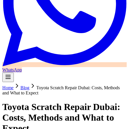
WhatsApp
Home
Blog
Toyota Scratch Repair Dubai: Costs, Methods
and What to Expect
Toyota Scratch Repair Dubai:
Costs, Methods and What to
Expect