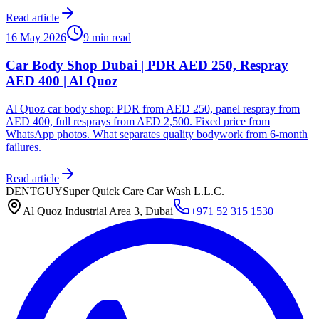
Read article
16 May 2026
9 min read
Car Body Shop Dubai | PDR AED 250, Respray
AED 400 | Al Quoz
Al Quoz car body shop: PDR from AED 250, panel respray from
AED 400, full resprays from AED 2,500. Fixed price from
WhatsApp photos. What separates quality bodywork from 6-month
failures.
Read article
DENTGUY
Super Quick Care Car Wash L.L.C.
Al Quoz Industrial Area 3, Dubai
+971 52 315 1530