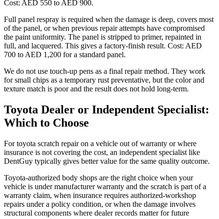
Cost: AED 550 to AED 900.
Full panel respray is required when the damage is deep, covers most
of the panel, or when previous repair attempts have compromised
the paint uniformity. The panel is stripped to primer, repainted in
full, and lacquered. This gives a factory-finish result. Cost: AED
700 to AED 1,200 for a standard panel.
We do not use touch-up pens as a final repair method. They work
for small chips as a temporary rust preventative, but the color and
texture match is poor and the result does not hold long-term.
Toyota Dealer or Independent Specialist:
Which to Choose
For toyota scratch repair on a vehicle out of warranty or where
insurance is not covering the cost, an independent specialist like
DentGuy typically gives better value for the same quality outcome.
Toyota-authorized body shops are the right choice when your
vehicle is under manufacturer warranty and the scratch is part of a
warranty claim, when insurance requires authorized-workshop
repairs under a policy condition, or when the damage involves
structural components where dealer records matter for future