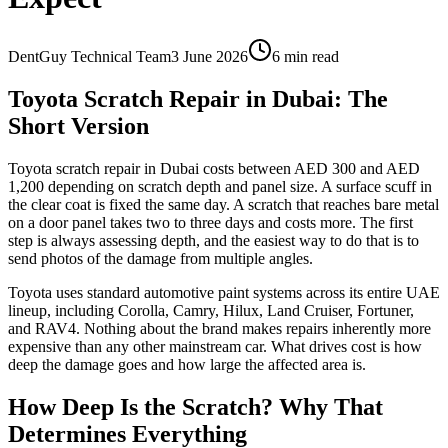
DentGuy Technical Team
3 June 2026
6 min read
Toyota Scratch Repair in Dubai: The
Short Version
Toyota scratch repair in Dubai costs between AED 300 and AED
1,200 depending on scratch depth and panel size. A surface scuff in
the clear coat is fixed the same day. A scratch that reaches bare metal
on a door panel takes two to three days and costs more. The first
step is always assessing depth, and the easiest way to do that is to
send photos of the damage from multiple angles.
Toyota uses standard automotive paint systems across its entire UAE
lineup, including Corolla, Camry, Hilux, Land Cruiser, Fortuner,
and RAV4. Nothing about the brand makes repairs inherently more
expensive than any other mainstream car. What drives cost is how
deep the damage goes and how large the affected area is.
How Deep Is the Scratch? Why That
Determines Everything