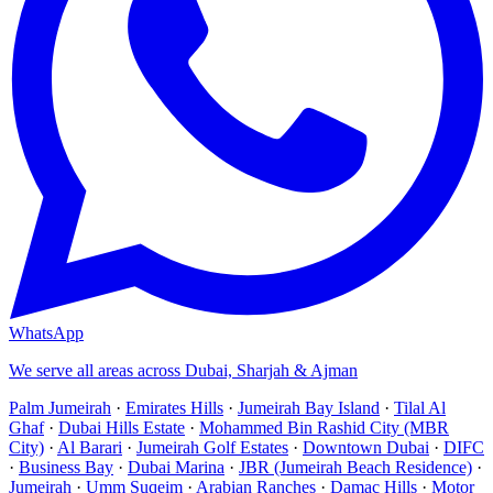
WhatsApp
We serve all areas across Dubai, Sharjah & Ajman
Palm Jumeirah
·
Emirates Hills
·
Jumeirah Bay Island
·
Tilal Al
Ghaf
·
Dubai Hills Estate
·
Mohammed Bin Rashid City (MBR
City)
·
Al Barari
·
Jumeirah Golf Estates
·
Downtown Dubai
·
DIFC
·
Business Bay
·
Dubai Marina
·
JBR (Jumeirah Beach Residence)
·
Jumeirah
·
Umm Suqeim
·
Arabian Ranches
·
Damac Hills
·
Motor