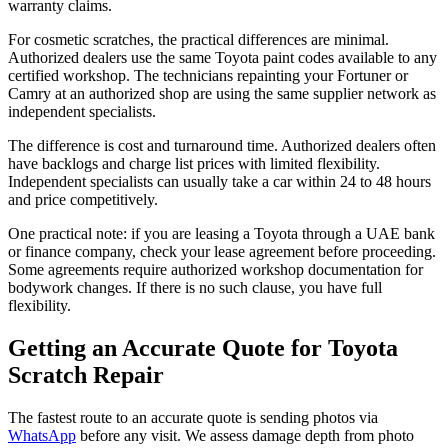
warranty claims.
For cosmetic scratches, the practical differences are minimal.
Authorized dealers use the same Toyota paint codes available to any
certified workshop. The technicians repainting your Fortuner or
Camry at an authorized shop are using the same supplier network as
independent specialists.
The difference is cost and turnaround time. Authorized dealers often
have backlogs and charge list prices with limited flexibility.
Independent specialists can usually take a car within 24 to 48 hours
and price competitively.
One practical note: if you are leasing a Toyota through a UAE bank
or finance company, check your lease agreement before proceeding.
Some agreements require authorized workshop documentation for
bodywork changes. If there is no such clause, you have full
flexibility.
Getting an Accurate Quote for Toyota
Scratch Repair
The fastest route to an accurate quote is sending photos via
WhatsApp
before any visit. We assess damage depth from photo