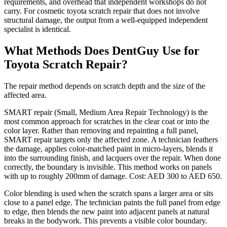
requirements, and overhead that independent workshops do not
carry. For cosmetic toyota scratch repair that does not involve
structural damage, the output from a well-equipped independent
specialist is identical.
What Methods Does DentGuy Use for
Toyota Scratch Repair?
The repair method depends on scratch depth and the size of the
affected area.
SMART repair (Small, Medium Area Repair Technology) is the
most common approach for scratches in the clear coat or into the
color layer. Rather than removing and repainting a full panel,
SMART repair targets only the affected zone. A technician feathers
the damage, applies color-matched paint in micro-layers, blends it
into the surrounding finish, and lacquers over the repair. When done
correctly, the boundary is invisible. This method works on panels
with up to roughly 200mm of damage. Cost: AED 300 to AED 650.
Color blending is used when the scratch spans a larger area or sits
close to a panel edge. The technician paints the full panel from edge
to edge, then blends the new paint into adjacent panels at natural
breaks in the bodywork. This prevents a visible color boundary.