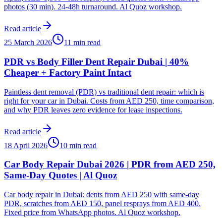
photos (30 min). 24-48h turnaround. Al Quoz workshop.
Read article
25 March 2026
11 min read
PDR vs Body Filler Dent Repair Dubai | 40%
Cheaper + Factory Paint Intact
Paintless dent removal (PDR) vs traditional dent repair: which is
right for your car in Dubai. Costs from AED 250, time comparison,
and why PDR leaves zero evidence for lease inspections.
Read article
18 April 2026
10 min read
Car Body Repair Dubai 2026 | PDR from AED 250,
Same-Day Quotes | Al Quoz
Car body repair in Dubai: dents from AED 250 with same-day
PDR, scratches from AED 150, panel resprays from AED 400.
Fixed price from WhatsApp photos. Al Quoz workshop.