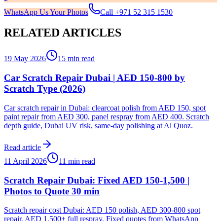
WhatsApp Us Your Photos
Call
+971 52 315 1530
RELATED ARTICLES
19 May 2026
15 min read
Car Scratch Repair Dubai | AED 150-800 by
Scratch Type (2026)
Car scratch repair in Dubai: clearcoat polish from AED 150, spot
paint repair from AED 300, panel respray from AED 400. Scratch
depth guide, Dubai UV risk, same-day polishing at Al Quoz.
Read article
11 April 2026
11 min read
Scratch Repair Dubai: Fixed AED 150-1,500 |
Photos to Quote 30 min
Scratch repair cost Dubai: AED 150 polish, AED 300-800 spot
repair, AED 1,500+ full respray. Fixed quotes from WhatsApp