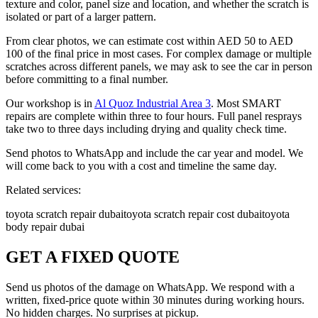
texture and color, panel size and location, and whether the scratch is
isolated or part of a larger pattern.
From clear photos, we can estimate cost within AED 50 to AED
100 of the final price in most cases. For complex damage or multiple
scratches across different panels, we may ask to see the car in person
before committing to a final number.
Our workshop is in
Al Quoz Industrial Area 3
. Most SMART
repairs are complete within three to four hours. Full panel resprays
take two to three days including drying and quality check time.
Send photos to WhatsApp and include the car year and model. We
will come back to you with a cost and timeline the same day.
Related services:
toyota scratch repair dubai
toyota scratch repair cost dubai
toyota
body repair dubai
GET A FIXED QUOTE
Send us photos of the damage on WhatsApp. We respond with a
written, fixed-price quote within 30 minutes during working hours.
No hidden charges. No surprises at pickup.