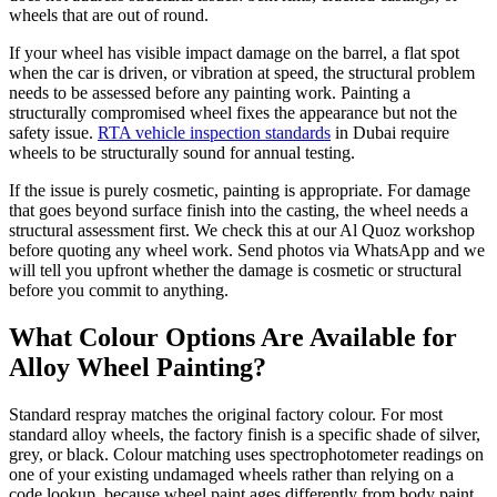
wheels that are out of round.
If your wheel has visible impact damage on the barrel, a flat spot
when the car is driven, or vibration at speed, the structural problem
needs to be assessed before any painting work. Painting a
structurally compromised wheel fixes the appearance but not the
safety issue.
RTA vehicle inspection standards
in Dubai require
wheels to be structurally sound for annual testing.
If the issue is purely cosmetic, painting is appropriate. For damage
that goes beyond surface finish into the casting, the wheel needs a
structural assessment first. We check this at our Al Quoz workshop
before quoting any wheel work. Send photos via WhatsApp and we
will tell you upfront whether the damage is cosmetic or structural
before you commit to anything.
What Colour Options Are Available for
Alloy Wheel Painting?
Standard respray matches the original factory colour. For most
standard alloy wheels, the factory finish is a specific shade of silver,
grey, or black. Colour matching uses spectrophotometer readings on
one of your existing undamaged wheels rather than relying on a
code lookup, because wheel paint ages differently from body paint.