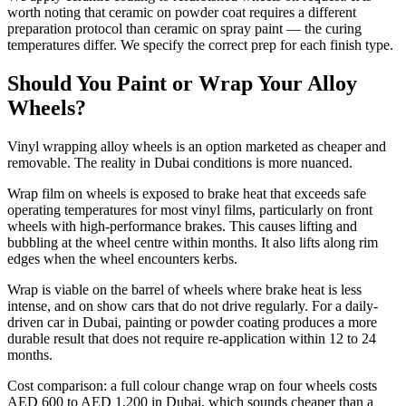
worth noting that ceramic on powder coat requires a different
preparation protocol than ceramic on spray paint — the curing
temperatures differ. We specify the correct prep for each finish type.
Should You Paint or Wrap Your Alloy
Wheels?
Vinyl wrapping alloy wheels is an option marketed as cheaper and
removable. The reality in Dubai conditions is more nuanced.
Wrap film on wheels is exposed to brake heat that exceeds safe
operating temperatures for most vinyl films, particularly on front
wheels with high-performance brakes. This causes lifting and
bubbling at the wheel centre within months. It also lifts along rim
edges when the wheel encounters kerbs.
Wrap is viable on the barrel of wheels where brake heat is less
intense, and on show cars that do not drive regularly. For a daily-
driven car in Dubai, painting or powder coating produces a more
durable result that does not require re-application within 12 to 24
months.
Cost comparison: a full colour change wrap on four wheels costs
AED 600 to AED 1,200 in Dubai, which sounds cheaper than a