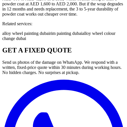
powder coat at AED 1,600 to AED 2,000. But if the wrap degrades
in 12 months and needs replacement, the 3 to 5-year durability of
powder coat works out cheaper over time.
Related services:
alloy wheel painting dubai
rim painting dubai
alloy wheel colour
change dubai
GET A FIXED QUOTE
Send us photos of the damage on WhatsApp. We respond with a
written, fixed-price quote within 30 minutes during working hours.
No hidden charges. No surprises at pickup.