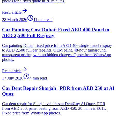
photos for a fixed quote in 30 minutes.
Read article
28 March 2026
11 min read
Car Painting Cost Dubai: Fixed AED 400 Panel to
AED 2,500 Full Respray
Car painting Dubai: fixed price from AED 400 single-panel respray
to AED 2,500 full car repaints. OEM paint, 48-hour turnaround,
transparent pricing with no hidden charges. Quote from WhatsApp
photos.
Read article
17 July 2026
4 min read
Car Dent Repair Sharjah | PDR from AED 250 at Al
Quoz
Car dent repair for Sharjah vehicles at DentGuy Al Quoz. PDR
from AED 250, panel beating from AED 450. 20 min via E611.
Fixed price from WhatsApp photos.