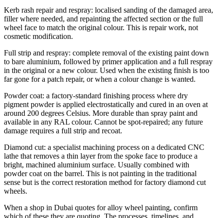
Kerb rash repair and respray: localised sanding of the damaged area,
filler where needed, and repainting the affected section or the full
wheel face to match the original colour. This is repair work, not
cosmetic modification.
Full strip and respray: complete removal of the existing paint down
to bare aluminium, followed by primer application and a full respray
in the original or a new colour. Used when the existing finish is too
far gone for a patch repair, or when a colour change is wanted.
Powder coat: a factory-standard finishing process where dry
pigment powder is applied electrostatically and cured in an oven at
around 200 degrees Celsius. More durable than spray paint and
available in any RAL colour. Cannot be spot-repaired; any future
damage requires a full strip and recoat.
Diamond cut: a specialist machining process on a dedicated CNC
lathe that removes a thin layer from the spoke face to produce a
bright, machined aluminium surface. Usually combined with
powder coat on the barrel. This is not painting in the traditional
sense but is the correct restoration method for factory diamond cut
wheels.
When a shop in Dubai quotes for alloy wheel painting, confirm
which of these they are quoting. The processes, timelines, and