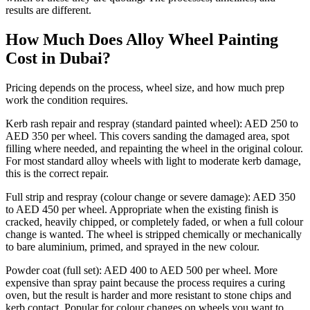
results are different.
How Much Does Alloy Wheel Painting
Cost in Dubai?
Pricing depends on the process, wheel size, and how much prep
work the condition requires.
Kerb rash repair and respray (standard painted wheel): AED 250 to
AED 350 per wheel. This covers sanding the damaged area, spot
filling where needed, and repainting the wheel in the original colour.
For most standard alloy wheels with light to moderate kerb damage,
this is the correct repair.
Full strip and respray (colour change or severe damage): AED 350
to AED 450 per wheel. Appropriate when the existing finish is
cracked, heavily chipped, or completely faded, or when a full colour
change is wanted. The wheel is stripped chemically or mechanically
to bare aluminium, primed, and sprayed in the new colour.
Powder coat (full set): AED 400 to AED 500 per wheel. More
expensive than spray paint because the process requires a curing
oven, but the result is harder and more resistant to stone chips and
kerb contact. Popular for colour changes on wheels you want to