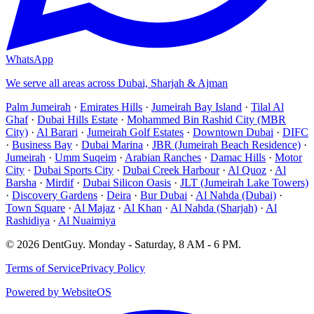
WhatsApp
We serve all areas across Dubai, Sharjah & Ajman
Palm Jumeirah
·
Emirates Hills
·
Jumeirah Bay Island
·
Tilal Al
Ghaf
·
Dubai Hills Estate
·
Mohammed Bin Rashid City (MBR
City)
·
Al Barari
·
Jumeirah Golf Estates
·
Downtown Dubai
·
DIFC
·
Business Bay
·
Dubai Marina
·
JBR (Jumeirah Beach Residence)
·
Jumeirah
·
Umm Suqeim
·
Arabian Ranches
·
Damac Hills
·
Motor
City
·
Dubai Sports City
·
Dubai Creek Harbour
·
Al Quoz
·
Al
Barsha
·
Mirdif
·
Dubai Silicon Oasis
·
JLT (Jumeirah Lake Towers)
·
Discovery Gardens
·
Deira
·
Bur Dubai
·
Al Nahda (Dubai)
·
Town Square
·
Al Majaz
·
Al Khan
·
Al Nahda (Sharjah)
·
Al
Rashidiya
·
Al Nuaimiya
©
2026
DentGuy
.
Monday - Saturday, 8 AM - 6 PM
.
Terms of Service
Privacy Policy
Powered by WebsiteOS