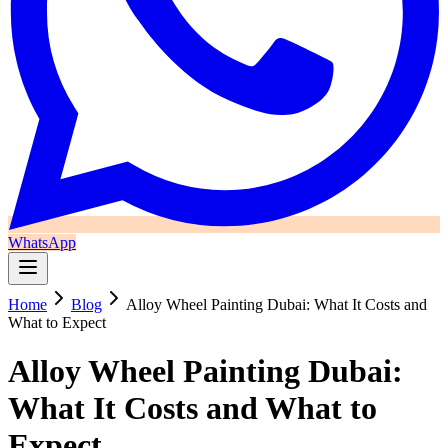
WhatsApp
Home
Blog
Alloy Wheel Painting Dubai: What It Costs and
What to Expect
Alloy Wheel Painting Dubai:
What It Costs and What to
Expect