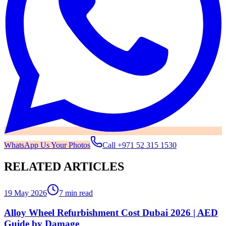
WhatsApp Us Your Photos
Call
+971 52 315 1530
RELATED ARTICLES
19 May 2026
7 min read
Alloy Wheel Refurbishment Cost Dubai 2026 | AED
Guide by Damage