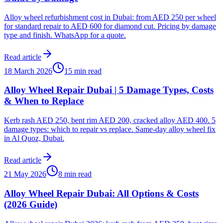
Alloy wheel refurbishment cost in Dubai: from AED 250 per wheel
for standard repair to AED 600 for diamond cut. Pricing by damage
type and finish. WhatsApp for a quote.
Read article
18 March 2026
15 min read
Alloy Wheel Repair Dubai | 5 Damage Types, Costs
& When to Replace
Kerb rash AED 250, bent rim AED 200, cracked alloy AED 400. 5
damage types: which to repair vs replace. Same-day alloy wheel fix
in Al Quoz, Dubai.
Read article
21 May 2026
8 min read
Alloy Wheel Repair Dubai: All Options & Costs
(2026 Guide)