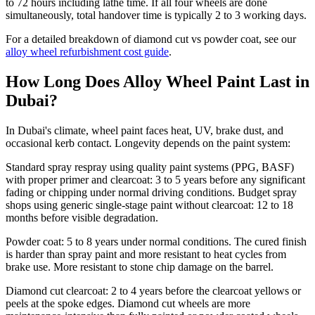
to 72 hours including lathe time. If all four wheels are done
simultaneously, total handover time is typically 2 to 3 working days.
For a detailed breakdown of diamond cut vs powder coat, see our
alloy wheel refurbishment cost guide
.
How Long Does Alloy Wheel Paint Last in
Dubai?
In Dubai's climate, wheel paint faces heat, UV, brake dust, and
occasional kerb contact. Longevity depends on the paint system:
Standard spray respray using quality paint systems (PPG, BASF)
with proper primer and clearcoat: 3 to 5 years before any significant
fading or chipping under normal driving conditions. Budget spray
shops using generic single-stage paint without clearcoat: 12 to 18
months before visible degradation.
Powder coat: 5 to 8 years under normal conditions. The cured finish
is harder than spray paint and more resistant to heat cycles from
brake use. More resistant to stone chip damage on the barrel.
Diamond cut clearcoat: 2 to 4 years before the clearcoat yellows or
peels at the spoke edges. Diamond cut wheels are more