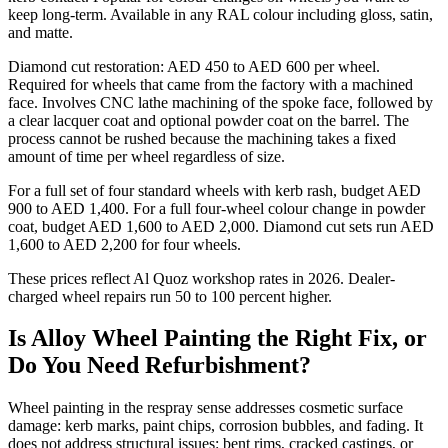
keep long-term. Available in any RAL colour including gloss, satin,
and matte.
Diamond cut restoration: AED 450 to AED 600 per wheel.
Required for wheels that came from the factory with a machined
face. Involves CNC lathe machining of the spoke face, followed by
a clear lacquer coat and optional powder coat on the barrel. The
process cannot be rushed because the machining takes a fixed
amount of time per wheel regardless of size.
For a full set of four standard wheels with kerb rash, budget AED
900 to AED 1,400. For a full four-wheel colour change in powder
coat, budget AED 1,600 to AED 2,000. Diamond cut sets run AED
1,600 to AED 2,200 for four wheels.
These prices reflect Al Quoz workshop rates in 2026. Dealer-
charged wheel repairs run 50 to 100 percent higher.
Is Alloy Wheel Painting the Right Fix, or
Do You Need Refurbishment?
Wheel painting in the respray sense addresses cosmetic surface
damage: kerb marks, paint chips, corrosion bubbles, and fading. It
does not address structural issues: bent rims, cracked castings, or