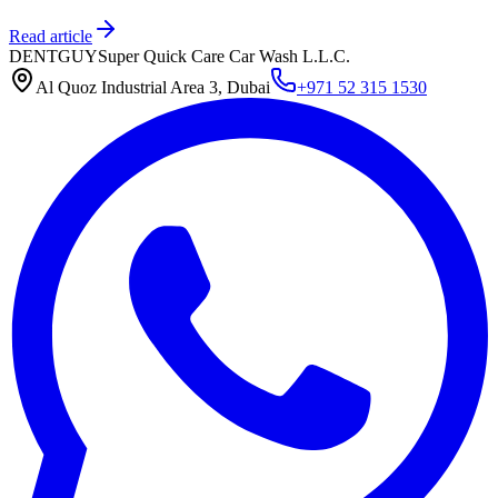
Read article
DENTGUY
Super Quick Care Car Wash L.L.C.
Al Quoz Industrial Area 3, Dubai
+971 52 315 1530