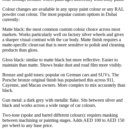
Colour changes are available in any spray paint colour or any RAL
powder coat colour. The most popular custom options in Dubai
currently:
Matte black: the most common custom colour choice across most
markets. Works particularly well on factory silver wheels and gives
a sharper visual contrast with the car body. Matte finish requires a
matte-specific clearcoat that is more sensitive to polish and cleaning
products than gloss.
Gloss black: similar to matte black but more reflective. Easier to
maintain than matte. Shows brake dust and road film more visibly.
Bronze and gold tones: popular on German cars and SUVs. The
Porsche bronze original finish has popularised this across 911,
Cayenne, and Macan owners. More complex to mix accurately than
black.
Gun metal: a dark grey with metallic flake. Sits between silver and
black and works across a wide range of car colours.
Two-tone (spoke and barrel different colours): requires masking
between machining or painting stages. Adds AED 100 to AED 150
per wheel to any base price.