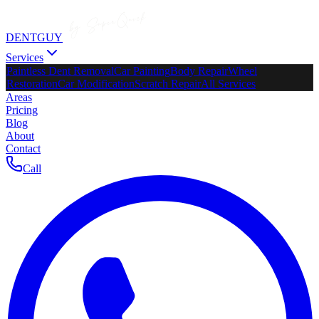
DENTGUY
Services
Paintless Dent Removal
Car Painting
Body Repair
Wheel
Restoration
Car Modification
Scratch Repair
All Services
Areas
Pricing
Blog
About
Contact
Call