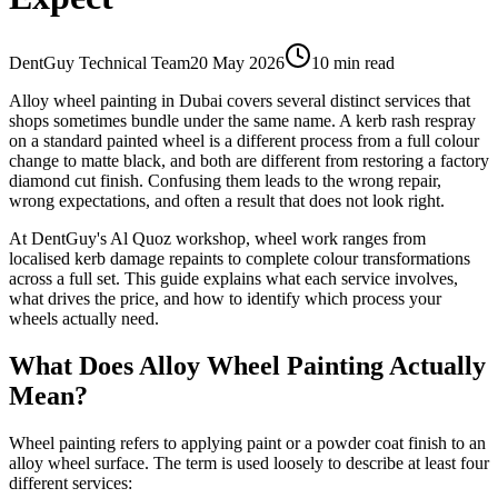
DentGuy Technical Team
20 May 2026
10 min read
Alloy wheel painting in Dubai covers several distinct services that
shops sometimes bundle under the same name. A kerb rash respray
on a standard painted wheel is a different process from a full colour
change to matte black, and both are different from restoring a factory
diamond cut finish. Confusing them leads to the wrong repair,
wrong expectations, and often a result that does not look right.
At DentGuy's Al Quoz workshop, wheel work ranges from
localised kerb damage repaints to complete colour transformations
across a full set. This guide explains what each service involves,
what drives the price, and how to identify which process your
wheels actually need.
What Does Alloy Wheel Painting Actually
Mean?
Wheel painting refers to applying paint or a powder coat finish to an
alloy wheel surface. The term is used loosely to describe at least four
different services: