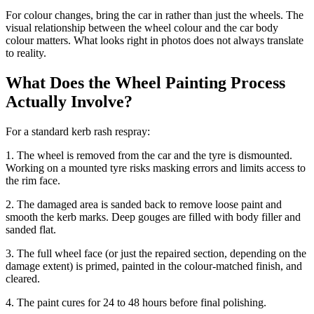
For colour changes, bring the car in rather than just the wheels. The
visual relationship between the wheel colour and the car body
colour matters. What looks right in photos does not always translate
to reality.
What Does the Wheel Painting Process
Actually Involve?
For a standard kerb rash respray:
1. The wheel is removed from the car and the tyre is dismounted.
Working on a mounted tyre risks masking errors and limits access to
the rim face.
2. The damaged area is sanded back to remove loose paint and
smooth the kerb marks. Deep gouges are filled with body filler and
sanded flat.
3. The full wheel face (or just the repaired section, depending on the
damage extent) is primed, painted in the colour-matched finish, and
cleared.
4. The paint cures for 24 to 48 hours before final polishing.