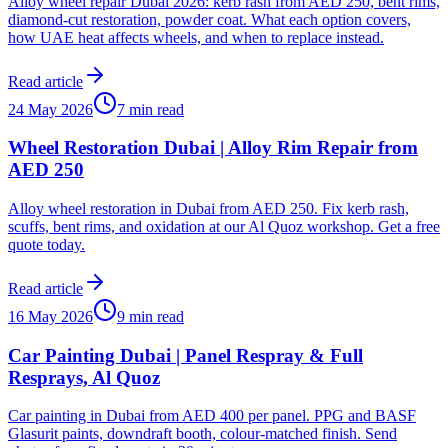
Alloy wheel repair Dubai 2026: kerb rash from AED 250, bent rims,
diamond-cut restoration, powder coat. What each option covers,
how UAE heat affects wheels, and when to replace instead.
Read article
24 May 2026
7 min read
Wheel Restoration Dubai | Alloy Rim Repair from
AED 250
Alloy wheel restoration in Dubai from AED 250. Fix kerb rash,
scuffs, bent rims, and oxidation at our Al Quoz workshop. Get a free
quote today.
Read article
16 May 2026
9 min read
Car Painting Dubai | Panel Respray & Full
Resprays, Al Quoz
Car painting in Dubai from AED 400 per panel. PPG and BASF
Glasurit paints, downdraft booth, colour-matched finish. Send