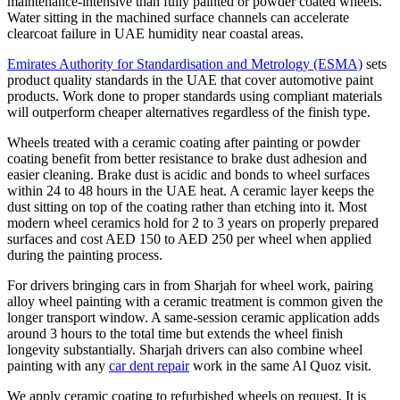
maintenance-intensive than fully painted or powder coated wheels.
Water sitting in the machined surface channels can accelerate
clearcoat failure in UAE humidity near coastal areas.
Emirates Authority for Standardisation and Metrology (ESMA)
sets
product quality standards in the UAE that cover automotive paint
products. Work done to proper standards using compliant materials
will outperform cheaper alternatives regardless of the finish type.
Wheels treated with a ceramic coating after painting or powder
coating benefit from better resistance to brake dust adhesion and
easier cleaning. Brake dust is acidic and bonds to wheel surfaces
within 24 to 48 hours in the UAE heat. A ceramic layer keeps the
dust sitting on top of the coating rather than etching into it. Most
modern wheel ceramics hold for 2 to 3 years on properly prepared
surfaces and cost AED 150 to AED 250 per wheel when applied
during the painting process.
For drivers bringing cars in from Sharjah for wheel work, pairing
alloy wheel painting with a ceramic treatment is common given the
longer transport window. A same-session ceramic application adds
around 3 hours to the total time but extends the wheel finish
longevity substantially. Sharjah drivers can also combine wheel
painting with any
car dent repair
work in the same Al Quoz visit.
We apply ceramic coating to refurbished wheels on request. It is