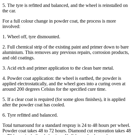
5. The tyre is refitted and balanced, and the wheel is reinstalled on
the car.
For a full colour change in powder coat, the process is more
involved:
1. Wheel off, tyre dismounted.
2. Full chemical strip of the existing paint and primer down to bare
aluminium. This removes any previous repairs, corrosion products,
and old coatings.
3. Acid etch and primer application to the clean bare metal.
4. Powder coat application: the wheel is earthed, the powder is
applied electrostatically, and the wheel goes into a curing oven at
around 200 degrees Celsius for the specified cure time.
5. If a clear coat is required (for some gloss finishes), it is applied
after the powder coat has cooled.
6. Tyre refitted and balanced.
Total turnaround for a standard respray is 24 to 48 hours per wheel.
Powder coat takes 48 to 72 hours. Diamond cut restoration takes 48