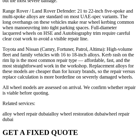
but the most severe damage.
Range Rover / Land Rover Defender: 21 to 22-inch five-spoke and
multi-spoke alloys are standard on most UAE-spec variants. The
long overhangs on these vehicles make rear wheel kerbing common
when manoeuvring into tight parking spaces. Full-diameter
lacquered wheels on HSE and Autobiography trim require careful
clear coat work to avoid a visible repair line.
Toyota and Nissan (Camry, Fortuner, Patrol, Altima): High-volume
fleet and family vehicles with 16 to 18-inch alloys. Kerb rash on the
rim lip is the most common repair type — affordable, fast, and the
most straightforward work in the workshop. Replacement alloys for
these models are cheaper than for luxury brands, so the repair versus
replace calculation is more borderline on severely damaged wheels.
All wheel models are assessed on arrival. We confirm whether repair
is viable before quoting.
Related services:
alloy wheel repair dubai
alloy wheel restoration dubai
wheel repair
dubai
GET A FIXED QUOTE