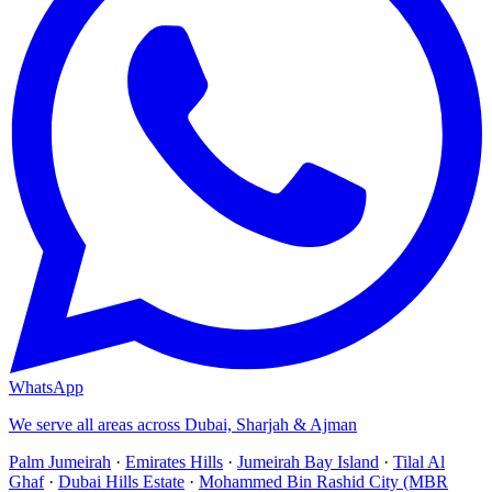
WhatsApp
We serve all areas across Dubai, Sharjah & Ajman
Palm Jumeirah
·
Emirates Hills
·
Jumeirah Bay Island
·
Tilal Al
Ghaf
·
Dubai Hills Estate
·
Mohammed Bin Rashid City (MBR