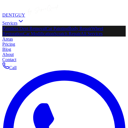
DENTGUY
Services
Paintless Dent Removal
Car Painting
Body Repair
Wheel
Restoration
Car Modification
Scratch Repair
All Services
Areas
Pricing
Blog
About
Contact
Call