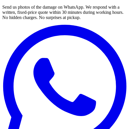
Send us photos of the damage on WhatsApp. We respond with a
written, fixed-price quote within 30 minutes during working hours.
No hidden charges. No surprises at pickup.