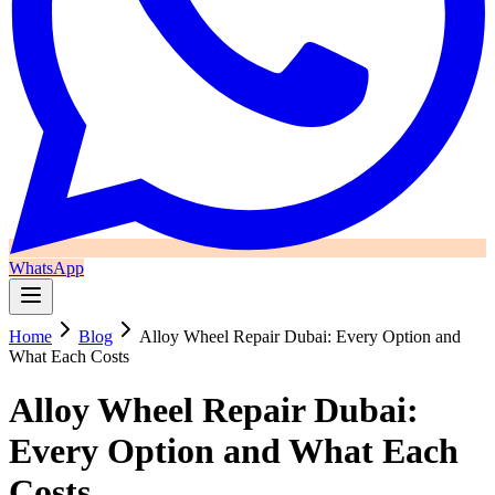
WhatsApp
Home
Blog
Alloy Wheel Repair Dubai: Every Option and
What Each Costs
Alloy Wheel Repair Dubai:
Every Option and What Each
Costs