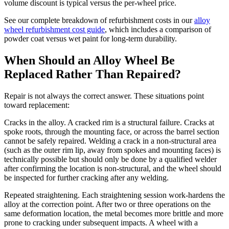
volume discount is typical versus the per-wheel price.
See our complete breakdown of refurbishment costs in our
alloy
wheel refurbishment cost guide
, which includes a comparison of
powder coat versus wet paint for long-term durability.
When Should an Alloy Wheel Be
Replaced Rather Than Repaired?
Repair is not always the correct answer. These situations point
toward replacement:
Cracks in the alloy. A cracked rim is a structural failure. Cracks at
spoke roots, through the mounting face, or across the barrel section
cannot be safely repaired. Welding a crack in a non-structural area
(such as the outer rim lip, away from spokes and mounting faces) is
technically possible but should only be done by a qualified welder
after confirming the location is non-structural, and the wheel should
be inspected for further cracking after any welding.
Repeated straightening. Each straightening session work-hardens the
alloy at the correction point. After two or three operations on the
same deformation location, the metal becomes more brittle and more
prone to cracking under subsequent impacts. A wheel with a