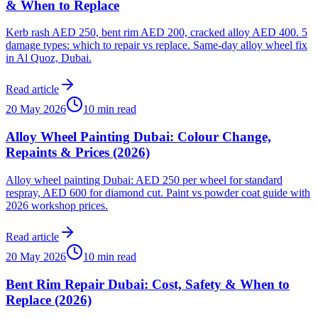
& When to Replace
Kerb rash AED 250, bent rim AED 200, cracked alloy AED 400. 5
damage types: which to repair vs replace. Same-day alloy wheel fix
in Al Quoz, Dubai.
Read article
20 May 2026
10 min read
Alloy Wheel Painting Dubai: Colour Change,
Repaints & Prices (2026)
Alloy wheel painting Dubai: AED 250 per wheel for standard
respray, AED 600 for diamond cut. Paint vs powder coat guide with
2026 workshop prices.
Read article
20 May 2026
10 min read
Bent Rim Repair Dubai: Cost, Safety & When to
Replace (2026)