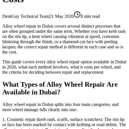
DentGuy Technical Team
21 May 2026
8 min read
Alloy wheel repair in Dubai covers several distinct processes that
are often grouped under the same term. Whether you have kerb rash
on the rim lip, a bent wheel causing vibration at speed, corrosion
blistering through the finish, or a diamond-cut face with peeling
lacquer, the correct repair method is different in each case and so is
the cost.
This guide covers every alloy wheel repair option available in Dubai
in 2026, what each method involves, what it costs per wheel, and
the criteria for deciding between repair and replacement.
What Types of Alloy Wheel Repair Are
Available in Dubai?
Alloy wheel repair in Dubai splits into four main categories, and
most wheel damage falls clearly into one:
1. Cosmetic repair (kerb rash, scuffs, surface scratches): The rim lip
or face has been marked by contact with kerbing or road debris. The