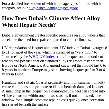
For a detailed breakdown of which damage types fall into which
category, see our
alloy wheel damage types guide
.
How Does Dubai's Climate Affect Alloy
Wheel Repair Needs?
Dubai's environment creates specific pressures on alloy wheels that
accelerate the need for repair compared to cooler climates:
UV degradation of lacquer and paint. UV index in Dubai averages 8
to 11 for most of the year, which is classified as "very high" to
"extreme" by the
WHO UV index scale
. Lacquer on diamond-cut
wheels and powder coat on standard alloys degrades faster than in
Europe or North America. A diamond-cut wheel that would last 6 to
8 years in northern Europe may start showing lacquer peel in 3 to 4
years in Dubai.
Humidity and salt air. Coastal proximity and high summer humidity
create conditions that promote oxidation beneath damaged lacquer.
A small chip in the lacquer on a diamond-cut wheel can spread into
visible corrosion within one to two seasons if not addressed. The
window for a simple cosmetic repair closes quickly once corrosion
has started beneath the surface.