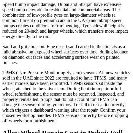
Speed bump impact damage. Dubai and Sharjah have extensive
speed bump networks in residential and commercial areas. The
combination of low-profile tyres on large-diameter wheels (a
common fitment on premium cars in the UAE) and abrupt speed
bumps creates conditions for rim bending. Tyre sidewall height is
reduced on 20-inch and larger wheels, which transfers more impact
energy directly to the rim.
Sand and grit abrasion. Fine desert sand carried in the air acts as a
mild abrasive on exposed wheel surfaces over time, dulling lacquer
on diamond-cut faces and accelerating surface wear on painted
finishes.
TPMS (Tyre Pressure Monitoring System) sensors. All new vehicles
sold in the UAE since 2022 are required to have TPMS, and many
earlier models have been retrofitted. TPMS sensors sit inside the
wheel, attached to the valve stem. During bent rim repair or full
wheel refurbishment, the sensor must be removed, inspected, and
properly reinstalled. Shops that do not account for TPMS can
damage the sensor during tyre removal or fail to reseat it correctly,
which triggers a dashboard warning after the repair. Confirm your
chosen workshop handles TPMS sensors correctly before dropping
off wheels for refurbishment.