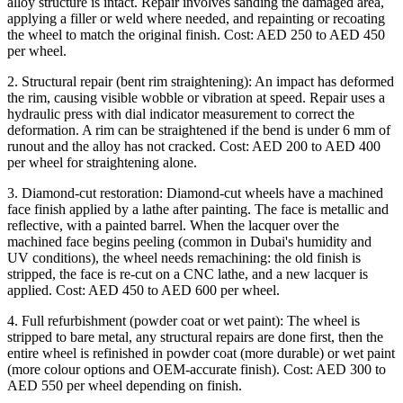
alloy structure is intact. Repair involves sanding the damaged area,
applying a filler or weld where needed, and repainting or recoating
the wheel to match the original finish. Cost: AED 250 to AED 450
per wheel.
2. Structural repair (bent rim straightening): An impact has deformed
the rim, causing visible wobble or vibration at speed. Repair uses a
hydraulic press with dial indicator measurement to correct the
deformation. A rim can be straightened if the bend is under 6 mm of
runout and the alloy has not cracked. Cost: AED 200 to AED 400
per wheel for straightening alone.
3. Diamond-cut restoration: Diamond-cut wheels have a machined
face finish applied by a lathe after painting. The face is metallic and
reflective, with a painted barrel. When the lacquer over the
machined face begins peeling (common in Dubai's humidity and
UV conditions), the wheel needs remachining: the old finish is
stripped, the face is re-cut on a CNC lathe, and a new lacquer is
applied. Cost: AED 450 to AED 600 per wheel.
4. Full refurbishment (powder coat or wet paint): The wheel is
stripped to bare metal, any structural repairs are done first, then the
entire wheel is refinished in powder coat (more durable) or wet paint
(more colour options and OEM-accurate finish). Cost: AED 300 to
AED 550 per wheel depending on finish.