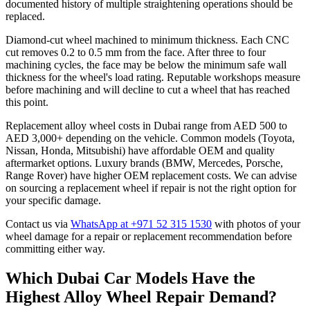
documented history of multiple straightening operations should be
replaced.
Diamond-cut wheel machined to minimum thickness. Each CNC
cut removes 0.2 to 0.5 mm from the face. After three to four
machining cycles, the face may be below the minimum safe wall
thickness for the wheel's load rating. Reputable workshops measure
before machining and will decline to cut a wheel that has reached
this point.
Replacement alloy wheel costs in Dubai range from AED 500 to
AED 3,000+ depending on the vehicle. Common models (Toyota,
Nissan, Honda, Mitsubishi) have affordable OEM and quality
aftermarket options. Luxury brands (BMW, Mercedes, Porsche,
Range Rover) have higher OEM replacement costs. We can advise
on sourcing a replacement wheel if repair is not the right option for
your specific damage.
Contact us via
WhatsApp at +971 52 315 1530
with photos of your
wheel damage for a repair or replacement recommendation before
committing either way.
Which Dubai Car Models Have the
Highest Alloy Wheel Repair Demand?