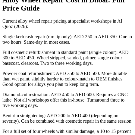
Alloy Wheel Repair Cost in Dubai: Full
Price Guide
Current alloy wheel repair pricing at specialist workshops in Al
Quoz (2026):
Single kerb rash repair (rim lip only): AED 250 to AED 350. One to
two hours. Same-day in most cases.
Full cosmetic refurbishment in standard paint (single colour): AED
300 to AED 450. Wheel stripped, sanded, primer, single colour
basecoat, clearcoat. Two to three working days.
Powder coat refurbishment: AED 350 to AED 500. More durable
than wet paint, slightly harder to colour-match to OEM finishes.
Good option for alloys you plan to keep long-term.
Diamond-cut restoration: AED 450 to AED 600. Requires a CNC
lathe. Not all workshops offer this in-house. Turnaround three to
five working days.
Bent rim straightening: AED 200 to AED 400 (depending on
severity). Can be combined with cosmetic repair in the same session.
For a full set of four wheels with similar damage, a 10 to 15 percent