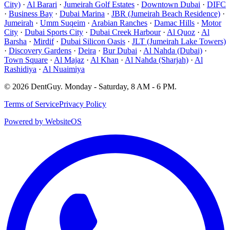
City)
·
Al Barari
·
Jumeirah Golf Estates
·
Downtown Dubai
·
DIFC
·
Business Bay
·
Dubai Marina
·
JBR (Jumeirah Beach Residence)
·
Jumeirah
·
Umm Suqeim
·
Arabian Ranches
·
Damac Hills
·
Motor
City
·
Dubai Sports City
·
Dubai Creek Harbour
·
Al Quoz
·
Al
Barsha
·
Mirdif
·
Dubai Silicon Oasis
·
JLT (Jumeirah Lake Towers)
·
Discovery Gardens
·
Deira
·
Bur Dubai
·
Al Nahda (Dubai)
·
Town Square
·
Al Majaz
·
Al Khan
·
Al Nahda (Sharjah)
·
Al
Rashidiya
·
Al Nuaimiya
©
2026
DentGuy
.
Monday - Saturday, 8 AM - 6 PM
.
Terms of Service
Privacy Policy
Powered by WebsiteOS