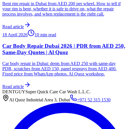
Bent rim repair in Dubai from AED 200 per wheel. How to tell if
your rim is bent, whether it is safe to drive on, what the repair
process involves, and when replacement is the right call.
Read article
18 April 2026
10 min read
Car Body Repair Dubai 2026 | PDR from AED 250,
Same-Day Quotes | Al Quoz
Car body repair in Dubai: dents from AED 250 with same-day
PDR, scratches from AED 150, panel resprays from AED 400.
Fixed price from WhatsApp photos. Al Quoz workshop.
Read article
DENTGUY
Super Quick Care Car Wash L.L.C.
Al Quoz Industrial Area 3, Dubai
+971 52 315 1530