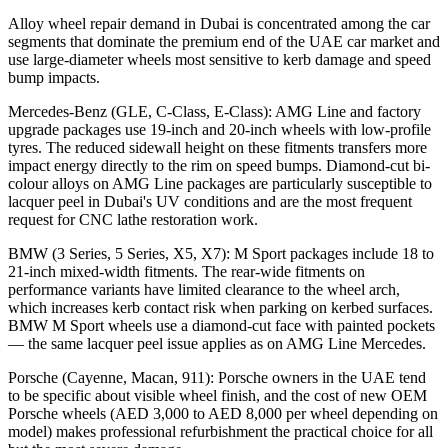
Alloy wheel repair demand in Dubai is concentrated among the car
segments that dominate the premium end of the UAE car market and
use large-diameter wheels most sensitive to kerb damage and speed
bump impacts.
Mercedes-Benz (GLE, C-Class, E-Class): AMG Line and factory
upgrade packages use 19-inch and 20-inch wheels with low-profile
tyres. The reduced sidewall height on these fitments transfers more
impact energy directly to the rim on speed bumps. Diamond-cut bi-
colour alloys on AMG Line packages are particularly susceptible to
lacquer peel in Dubai's UV conditions and are the most frequent
request for CNC lathe restoration work.
BMW (3 Series, 5 Series, X5, X7): M Sport packages include 18 to
21-inch mixed-width fitments. The rear-wide fitments on
performance variants have limited clearance to the wheel arch,
which increases kerb contact risk when parking on kerbed surfaces.
BMW M Sport wheels use a diamond-cut face with painted pockets
— the same lacquer peel issue applies as on AMG Line Mercedes.
Porsche (Cayenne, Macan, 911): Porsche owners in the UAE tend
to be specific about visible wheel finish, and the cost of new OEM
Porsche wheels (AED 3,000 to AED 8,000 per wheel depending on
model) makes professional refurbishment the practical choice for all