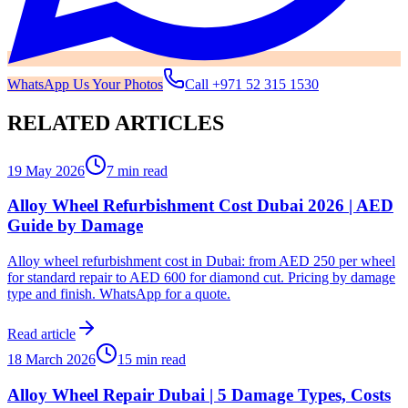
WhatsApp Us Your Photos
Call
+971 52 315 1530
RELATED ARTICLES
19 May 2026
7 min read
Alloy Wheel Refurbishment Cost Dubai 2026 | AED
Guide by Damage
Alloy wheel refurbishment cost in Dubai: from AED 250 per wheel
for standard repair to AED 600 for diamond cut. Pricing by damage
type and finish. WhatsApp for a quote.
Read article
18 March 2026
15 min read
Alloy Wheel Repair Dubai | 5 Damage Types, Costs