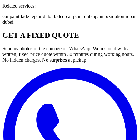
Related services:
car paint fade repair dubai
faded car paint dubai
paint oxidation repair
dubai
GET A FIXED QUOTE
Send us photos of the damage on WhatsApp. We respond with a
written, fixed-price quote within 30 minutes during working hours.
No hidden charges. No surprises at pickup.