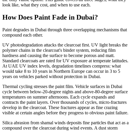
look like, what they cost, and when to use each.
How Does Paint Fade in Dubai?
Paint degrades in Dubai through three overlapping mechanisms that
compound each other.
UV photodegradation attacks the clearcoat first. UV light breaks the
polymer chains in the clearcoat's binder system, reducing film
hardness and causing the surface to become porous and matt.
Standard clearcoats are rated for UV exposure at temperate latitudes.
At UAE UV index levels, degradation timelines compress: what
would take 8 to 10 years in Northern Europe can occur in 3 to 5
years on vehicles parked without protection in Dubai.
Thermal cycling stresses the paint film. Vehicle surfaces in Dubai
cycle between below-20-degree nights and above-80-degree surface
temperatures on summer afternoons. Each cycle expands and
contracts the paint layers. Over thousands of cycles, micro-fractures
develop in the clearcoat. These fractures appear as fine crazing
visible at certain angles before they progress to obvious paint failure.
Silica abrasion from shamal winds deposits fine particles that act as a
compound over the clearcoat during wind events. A dust storm