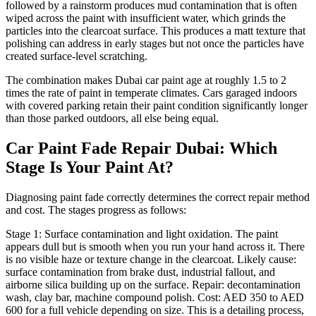
followed by a rainstorm produces mud contamination that is often
wiped across the paint with insufficient water, which grinds the
particles into the clearcoat surface. This produces a matt texture that
polishing can address in early stages but not once the particles have
created surface-level scratching.
The combination makes Dubai car paint age at roughly 1.5 to 2
times the rate of paint in temperate climates. Cars garaged indoors
with covered parking retain their paint condition significantly longer
than those parked outdoors, all else being equal.
Car Paint Fade Repair Dubai: Which
Stage Is Your Paint At?
Diagnosing paint fade correctly determines the correct repair method
and cost. The stages progress as follows:
Stage 1: Surface contamination and light oxidation. The paint
appears dull but is smooth when you run your hand across it. There
is no visible haze or texture change in the clearcoat. Likely cause:
surface contamination from brake dust, industrial fallout, and
airborne silica building up on the surface. Repair: decontamination
wash, clay bar, machine compound polish. Cost: AED 350 to AED
600 for a full vehicle depending on size. This is a detailing process,