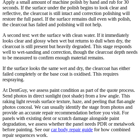
Apply a small amount of machine polish by hand and rub for 30
seconds. If the surface under the polish begins to look clear and
reflective, the clearcoat is still intact and correction polishing will
restore the full panel. If the surface remains dull even with polish,
the clearcoat has failed and polishing will not help.
A second test: wet the surface with clean water. If it immediately
looks clear and glossy when wet but returns to dull when dry, the
clearcoat is still present but heavily degraded. This stage responds
well to wet-sanding and correction, though the clearcoat depth needs
to be measured to confirm enough material remains.
If the surface looks the same wet and dry, the clearcoat has either
failed completely or the base coat is oxidised. This requires
respraying.
At DentGuy, we assess paint condition as part of the quote process.
Send photos in direct sunlight (not shade) from a low angle. This
raking light reveals surface texture, haze, and peeling that flat-angle
photos conceal. We can usually identify the stage from photos and
provide an accurate repair recommendation before you visit. For
panels with existing dent or scratch damage alongside paint
degradation, we assess whether the panel needs PDR or metalwork
before painting. See our
car body repair guide
for how combined
repair sequences work.