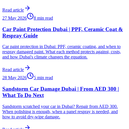
Read article
27 May 2026
8 min read
Car Paint Protection Dubai | PPF, Ceramic Coat &
Respray Guide
Car paint protection in Dubai: PPF, ceramic coating, and when to
respray damaged paint. What each method protects against, costs,
and how Dubai's climate changes the equation.
Read article
28 May 2026
5 min read
Sandstorm Car Damage Dubai | From AED 300 |
What To Do Next
Sandstorm scratched your car in Dubai? Repair from AED 300.
When polishing is enough, when a panel respray is needed, and
how to avoid dry-wipe damage.