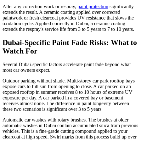
After any correction work or respray,
paint protection
significantly
extends the result. A ceramic coating applied over corrected
paintwork or fresh clearcoat provides UV resistance that slows the
oxidation cycle. Applied correctly in Dubai, a ceramic coating
extends the respray's service life from 3 to 5 years to 7 to 10 years.
Dubai-Specific Paint Fade Risks: What to
Watch For
Several Dubai-specific factors accelerate paint fade beyond what
most car owners expect.
Outdoor parking without shade. Multi-storey car park rooftop bays
expose cars to full sun from opening to close. A car parked on an
exposed rooftop in summer receives 8 to 10 hours of extreme UV
exposure per day. A car parked in a covered bay or basement
receives almost none. The difference in paint longevity between
these two scenarios is significant over 3 to 5 years.
Automatic car washes with rotary brushes. The brushes at older
automatic washes in Dubai contain accumulated silica from previous
vehicles. This is a fine-grade cutting compound applied to your
clearcoat at high speed. Swirl marks from this process build up over