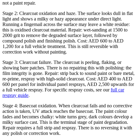
not a paint repair.
Stage 2: Clearcoat oxidation and haze. The surface looks dull in flat
light and shows a milky or hazy appearance under direct light.
Running a fingernail across the surface may leave a white residue:
this is oxidised clearcoat material. Repair: wet-sanding at 1500 to
2000 grit to remove the degraded surface layer, followed by
compound polish and finishing polish. Cost: AED 600 to AED
1,200 for a full vehicle treatment. This is still reversible with
correction work without painting.
Stage 3: Clearcoat failure. The clearcoat is peeling, flaking, or
showing bare patches. There is no repairing this with polishing: the
film integrity is gone. Repair: strip back to sound paint or bare metal,
re-prime, respray with high-solid clearcoat. Cost: AED 400 to AED
600 per panel for individual panel resprays, AED 2,500 upwards for
a full vehicle respray. For specific respray costs, see our
full car
respray guide
.
Stage 4: Basecoat oxidation. When clearcoat fails and no corrective
action is taken, UV attack reaches the basecoat. The paint colour
fades and becomes chalky: white turns grey, dark colours develop a
milky surface cast. This is the terminal stage of paint degradation.
Repair requires a full strip and respray. There is no reversing it with
any polish or correction work.