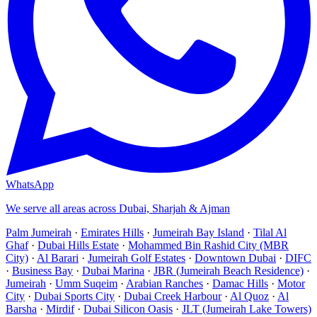
WhatsApp
We serve all areas across Dubai, Sharjah & Ajman
Palm Jumeirah
·
Emirates Hills
·
Jumeirah Bay Island
·
Tilal Al
Ghaf
·
Dubai Hills Estate
·
Mohammed Bin Rashid City (MBR
City)
·
Al Barari
·
Jumeirah Golf Estates
·
Downtown Dubai
·
DIFC
·
Business Bay
·
Dubai Marina
·
JBR (Jumeirah Beach Residence)
·
Jumeirah
·
Umm Suqeim
·
Arabian Ranches
·
Damac Hills
·
Motor
City
·
Dubai Sports City
·
Dubai Creek Harbour
·
Al Quoz
·
Al
Barsha
·
Mirdif
·
Dubai Silicon Oasis
·
JLT (Jumeirah Lake Towers)