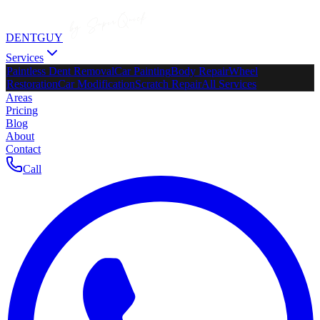
DENTGUY
Services
Paintless Dent Removal
Car Painting
Body Repair
Wheel
Restoration
Car Modification
Scratch Repair
All Services
Areas
Pricing
Blog
About
Contact
Call