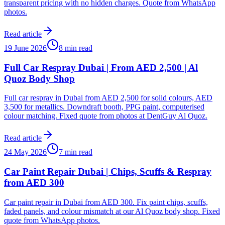
transparent pricing with no hidden charges. Quote from WhatsApp
photos.
Read article
19 June 2026
8 min read
Full Car Respray Dubai | From AED 2,500 | Al
Quoz Body Shop
Full car respray in Dubai from AED 2,500 for solid colours, AED
3,500 for metallics. Downdraft booth, PPG paint, computerised
colour matching. Fixed quote from photos at DentGuy Al Quoz.
Read article
24 May 2026
7 min read
Car Paint Repair Dubai | Chips, Scuffs & Respray
from AED 300
Car paint repair in Dubai from AED 300. Fix paint chips, scuffs,
faded panels, and colour mismatch at our Al Quoz body shop. Fixed
quote from WhatsApp photos.