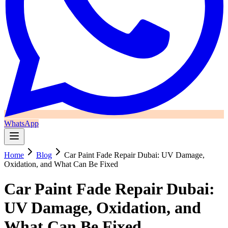
WhatsApp
Home
Blog
Car Paint Fade Repair Dubai: UV Damage,
Oxidation, and What Can Be Fixed
Car Paint Fade Repair Dubai:
UV Damage, Oxidation, and
What Can Be Fixed