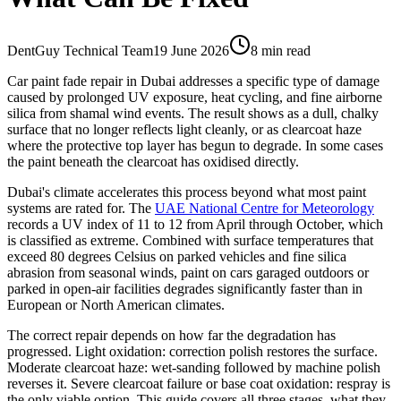
DentGuy Technical Team
19 June 2026
8 min read
Car paint fade repair in Dubai addresses a specific type of damage
caused by prolonged UV exposure, heat cycling, and fine airborne
silica from shamal wind events. The result shows as a dull, chalky
surface that no longer reflects light cleanly, or as clearcoat haze
where the protective top layer has begun to degrade. In some cases
the paint beneath the clearcoat has oxidised directly.
Dubai's climate accelerates this process beyond what most paint
systems are rated for. The
UAE National Centre for Meteorology
records a UV index of 11 to 12 from April through October, which
is classified as extreme. Combined with surface temperatures that
exceed 80 degrees Celsius on parked vehicles and fine silica
abrasion from seasonal winds, paint on cars garaged outdoors or
parked in open-air facilities degrades significantly faster than in
European or North American climates.
The correct repair depends on how far the degradation has
progressed. Light oxidation: correction polish restores the surface.
Moderate clearcoat haze: wet-sanding followed by machine polish
reverses it. Severe clearcoat failure or base coat oxidation: respray is
the only viable option. This guide covers all three stages, what they