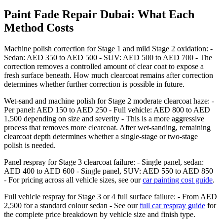
Paint Fade Repair Dubai: What Each
Method Costs
Machine polish correction for Stage 1 and mild Stage 2 oxidation: -
Sedan: AED 350 to AED 500 - SUV: AED 500 to AED 700 - The
correction removes a controlled amount of clear coat to expose a
fresh surface beneath. How much clearcoat remains after correction
determines whether further correction is possible in future.
Wet-sand and machine polish for Stage 2 moderate clearcoat haze: -
Per panel: AED 150 to AED 250 - Full vehicle: AED 800 to AED
1,500 depending on size and severity - This is a more aggressive
process that removes more clearcoat. After wet-sanding, remaining
clearcoat depth determines whether a single-stage or two-stage
polish is needed.
Panel respray for Stage 3 clearcoat failure: - Single panel, sedan:
AED 400 to AED 600 - Single panel, SUV: AED 550 to AED 850
- For pricing across all vehicle sizes, see our
car painting cost guide
.
Full vehicle respray for Stage 3 or 4 full surface failure: - From AED
2,500 for a standard colour sedan - See our
full car respray guide
for
the complete price breakdown by vehicle size and finish type.