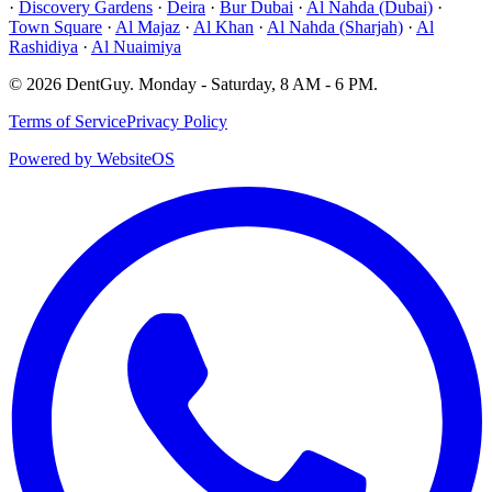
·
Discovery Gardens
·
Deira
·
Bur Dubai
·
Al Nahda (Dubai)
·
Town Square
·
Al Majaz
·
Al Khan
·
Al Nahda (Sharjah)
·
Al
Rashidiya
·
Al Nuaimiya
©
2026
DentGuy
.
Monday - Saturday, 8 AM - 6 PM
.
Terms of Service
Privacy Policy
Powered by WebsiteOS