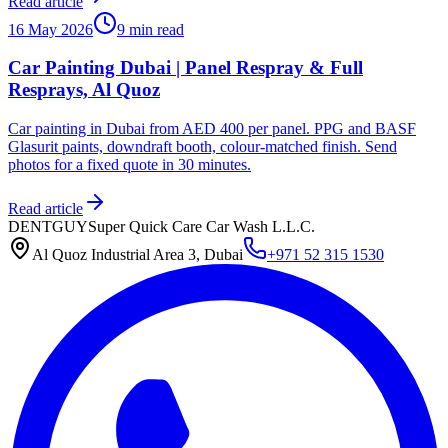
Read article
16 May 2026
9 min read
Car Painting Dubai | Panel Respray & Full
Resprays, Al Quoz
Car painting in Dubai from AED 400 per panel. PPG and BASF
Glasurit paints, downdraft booth, colour-matched finish. Send
photos for a fixed quote in 30 minutes.
Read article
DENTGUY
Super Quick Care Car Wash L.L.C.
Al Quoz Industrial Area 3, Dubai
+971 52 315 1530