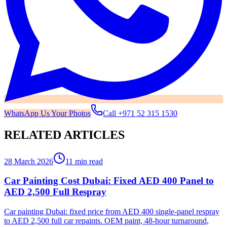
WhatsApp Us Your Photos
Call
+971 52 315 1530
RELATED ARTICLES
28 March 2026
11 min read
Car Painting Cost Dubai: Fixed AED 400 Panel to
AED 2,500 Full Respray
Car painting Dubai: fixed price from AED 400 single-panel respray
to AED 2,500 full car repaints. OEM paint, 48-hour turnaround,