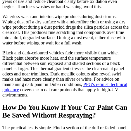
years of use and reduce clearcoat clarity before oxidation even
begins. Touchless washes or hand washing avoid this.
Waterless wash and interior-wipe products during dust storms.
Wiping dust off a dry surface with a microfibre cloth or using a dry
wipe product during a dust period drags the silica particles across the
clearcoat. This produces fine scratching that compounds over time
into a dull, degraded surface. During a dust event, either rinse with
water before wiping or wait for a full wash.
Black and dark-coloured vehicles fade more visibly than white.
Black paint absorbs more heat, and the surface temperature
differential between sun-exposed and shaded sections of a black
panel is larger. This thermal gradient stresses the clearcoat at panel
edges and near trim lines. Dark metallic colours also reveal swirl
marks and haze more clearly than silver or white. For advice on
maintaining dark paint in Dubai conditions,
PPG's refinish technical
guidance
covers clearcoat care protocols that apply in high-UV
environments.
How Do You Know If Your Car Paint Can
Be Saved Without Respraying?
The practical test is simple. Find a section of the dull or faded panel.