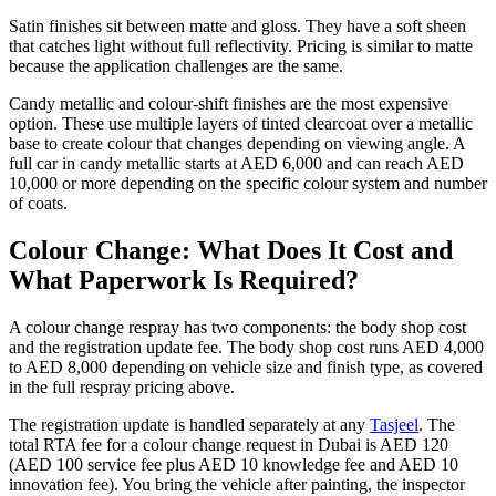
Satin finishes sit between matte and gloss. They have a soft sheen
that catches light without full reflectivity. Pricing is similar to matte
because the application challenges are the same.
Candy metallic and colour-shift finishes are the most expensive
option. These use multiple layers of tinted clearcoat over a metallic
base to create colour that changes depending on viewing angle. A
full car in candy metallic starts at AED 6,000 and can reach AED
10,000 or more depending on the specific colour system and number
of coats.
Colour Change: What Does It Cost and
What Paperwork Is Required?
A colour change respray has two components: the body shop cost
and the registration update fee. The body shop cost runs AED 4,000
to AED 8,000 depending on vehicle size and finish type, as covered
in the full respray pricing above.
The registration update is handled separately at any
Tasjeel
. The
total RTA fee for a colour change request in Dubai is AED 120
(AED 100 service fee plus AED 10 knowledge fee and AED 10
innovation fee). You bring the vehicle after painting, the inspector