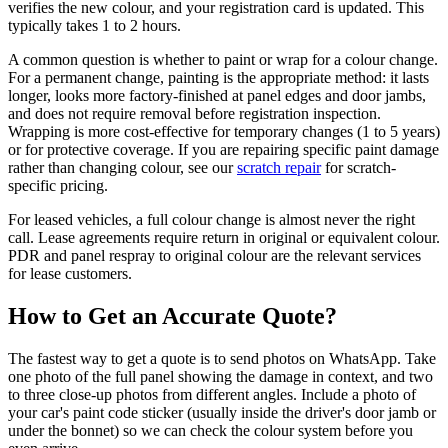
verifies the new colour, and your registration card is updated. This
typically takes 1 to 2 hours.
A common question is whether to paint or wrap for a colour change.
For a permanent change, painting is the appropriate method: it lasts
longer, looks more factory-finished at panel edges and door jambs,
and does not require removal before registration inspection.
Wrapping is more cost-effective for temporary changes (1 to 5 years)
or for protective coverage. If you are repairing specific paint damage
rather than changing colour, see our
scratch repair
for scratch-
specific pricing.
For leased vehicles, a full colour change is almost never the right
call. Lease agreements require return in original or equivalent colour.
PDR and panel respray to original colour are the relevant services
for lease customers.
How to Get an Accurate Quote?
The fastest way to get a quote is to send photos on WhatsApp. Take
one photo of the full panel showing the damage in context, and two
to three close-up photos from different angles. Include a photo of
your car's paint code sticker (usually inside the driver's door jamb or
under the bonnet) so we can check the colour system before you