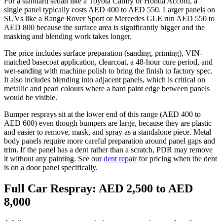
For a standard sedan like a Toyota Camry or Honda Accord, a
single panel typically costs AED 400 to AED 550. Larger panels on
SUVs like a Range Rover Sport or Mercedes GLE run AED 550 to
AED 800 because the surface area is significantly bigger and the
masking and blending work takes longer.
The price includes surface preparation (sanding, priming), VIN-
matched basecoat application, clearcoat, a 48-hour cure period, and
wet-sanding with machine polish to bring the finish to factory spec.
It also includes blending into adjacent panels, which is critical on
metallic and pearl colours where a hard paint edge between panels
would be visible.
Bumper resprays sit at the lower end of this range (AED 400 to
AED 600) even though bumpers are large, because they are plastic
and easier to remove, mask, and spray as a standalone piece. Metal
body panels require more careful preparation around panel gaps and
trim. If the panel has a dent rather than a scratch, PDR may remove
it without any painting. See our
dent repair
for pricing when the dent
is on a door panel specifically.
Full Car Respray: AED 2,500 to AED
8,000