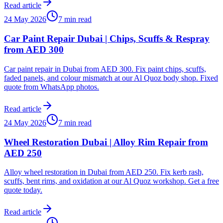
Read article
24 May 2026
7 min read
Car Paint Repair Dubai | Chips, Scuffs & Respray
from AED 300
Car paint repair in Dubai from AED 300. Fix paint chips, scuffs,
faded panels, and colour mismatch at our Al Quoz body shop. Fixed
quote from WhatsApp photos.
Read article
24 May 2026
7 min read
Wheel Restoration Dubai | Alloy Rim Repair from
AED 250
Alloy wheel restoration in Dubai from AED 250. Fix kerb rash,
scuffs, bent rims, and oxidation at our Al Quoz workshop. Get a free
quote today.
Read article