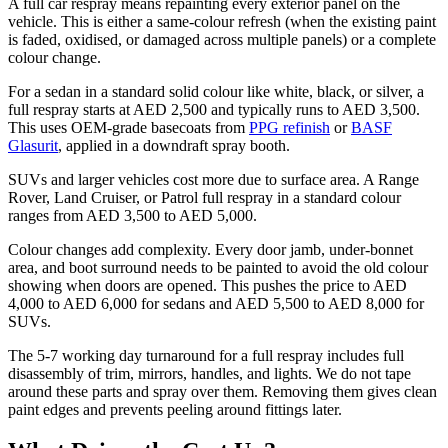
A full car respray means repainting every exterior panel on the
vehicle. This is either a same-colour refresh (when the existing paint
is faded, oxidised, or damaged across multiple panels) or a complete
colour change.
For a sedan in a standard solid colour like white, black, or silver, a
full respray starts at AED 2,500 and typically runs to AED 3,500.
This uses OEM-grade basecoats from
PPG refinish
or
BASF
Glasurit
, applied in a downdraft spray booth.
SUVs and larger vehicles cost more due to surface area. A Range
Rover, Land Cruiser, or Patrol full respray in a standard colour
ranges from AED 3,500 to AED 5,000.
Colour changes add complexity. Every door jamb, under-bonnet
area, and boot surround needs to be painted to avoid the old colour
showing when doors are opened. This pushes the price to AED
4,000 to AED 6,000 for sedans and AED 5,500 to AED 8,000 for
SUVs.
The 5-7 working day turnaround for a full respray includes full
disassembly of trim, mirrors, handles, and lights. We do not tape
around these parts and spray over them. Removing them gives clean
paint edges and prevents peeling around fittings later.