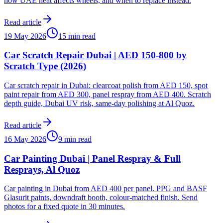
how UAE heat affects wheels, and when to replace instead.
Read article
19 May 2026
15 min read
Car Scratch Repair Dubai | AED 150-800 by
Scratch Type (2026)
Car scratch repair in Dubai: clearcoat polish from AED 150, spot
paint repair from AED 300, panel respray from AED 400. Scratch
depth guide, Dubai UV risk, same-day polishing at Al Quoz.
Read article
16 May 2026
9 min read
Car Painting Dubai | Panel Respray & Full
Resprays, Al Quoz
Car painting in Dubai from AED 400 per panel. PPG and BASF
Glasurit paints, downdraft booth, colour-matched finish. Send
photos for a fixed quote in 30 minutes.