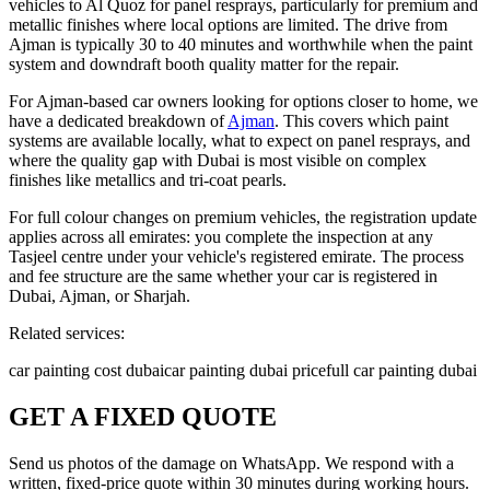
vehicles to Al Quoz for panel resprays, particularly for premium and
metallic finishes where local options are limited. The drive from
Ajman is typically 30 to 40 minutes and worthwhile when the paint
system and downdraft booth quality matter for the repair.
For Ajman-based car owners looking for options closer to home, we
have a dedicated breakdown of
Ajman
. This covers which paint
systems are available locally, what to expect on panel resprays, and
where the quality gap with Dubai is most visible on complex
finishes like metallics and tri-coat pearls.
For full colour changes on premium vehicles, the registration update
applies across all emirates: you complete the inspection at any
Tasjeel centre under your vehicle's registered emirate. The process
and fee structure are the same whether your car is registered in
Dubai, Ajman, or Sharjah.
Related services:
car painting cost dubai
car painting dubai price
full car painting dubai
GET A FIXED QUOTE
Send us photos of the damage on WhatsApp. We respond with a
written, fixed-price quote within 30 minutes during working hours.