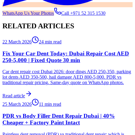
WhatsApp Us Your Photos
Call
+971 52 315 1530
RELATED ARTICLES
22 March 2026
24 min read
Fix Your Car Dent Today: Dubai Repair Cost AED
250-5,000 | Fixed Quote 30 min
Car dent repair cost Dubai 2026: door dings AED 250-350, parking
lot dents AED 350-500, hail damage AED 800-5,000. PDR vs
traditional repair pricing. Same-day quote on WhatsApp photos.
Read article
25 March 2026
11 min read
PDR vs Body Filler Dent Repair Dubai | 40%
Cheaper + Factory Paint Intact
Paintless dent removal (PDR) vs traditional dent repair: which is