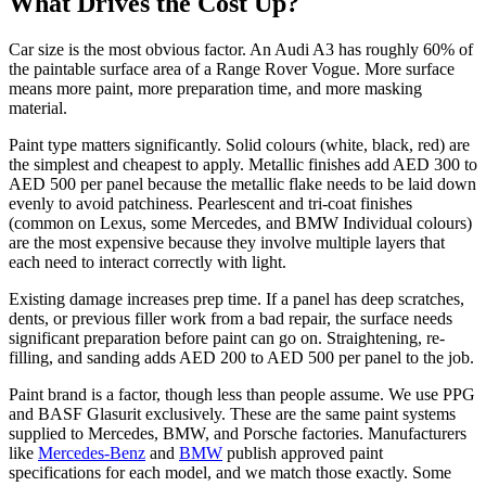
What Drives the Cost Up?
Car size is the most obvious factor. An Audi A3 has roughly 60% of
the paintable surface area of a Range Rover Vogue. More surface
means more paint, more preparation time, and more masking
material.
Paint type matters significantly. Solid colours (white, black, red) are
the simplest and cheapest to apply. Metallic finishes add AED 300 to
AED 500 per panel because the metallic flake needs to be laid down
evenly to avoid patchiness. Pearlescent and tri-coat finishes
(common on Lexus, some Mercedes, and BMW Individual colours)
are the most expensive because they involve multiple layers that
each need to interact correctly with light.
Existing damage increases prep time. If a panel has deep scratches,
dents, or previous filler work from a bad repair, the surface needs
significant preparation before paint can go on. Straightening, re-
filling, and sanding adds AED 200 to AED 500 per panel to the job.
Paint brand is a factor, though less than people assume. We use PPG
and BASF Glasurit exclusively. These are the same paint systems
supplied to Mercedes, BMW, and Porsche factories. Manufacturers
like
Mercedes-Benz
and
BMW
publish approved paint
specifications for each model, and we match those exactly. Some