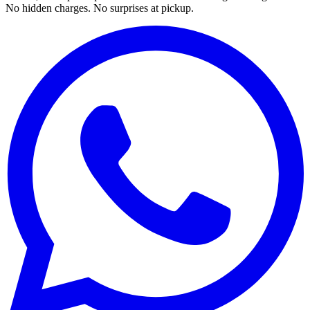
No hidden charges. No surprises at pickup.