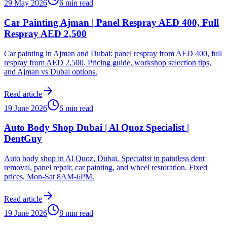
29 May 2026
6 min read
Car Painting Ajman | Panel Respray AED 400, Full
Respray AED 2,500
Car painting in Ajman and Dubai: panel respray from AED 400, full
respray from AED 2,500. Pricing guide, workshop selection tips,
and Ajman vs Dubai options.
Read article
19 June 2026
6 min read
Auto Body Shop Dubai | Al Quoz Specialist |
DentGuy
Auto body shop in Al Quoz, Dubai. Specialist in paintless dent
removal, panel repair, car painting, and wheel restoration. Fixed
prices, Mon-Sat 8AM-6PM.
Read article
19 June 2026
8 min read