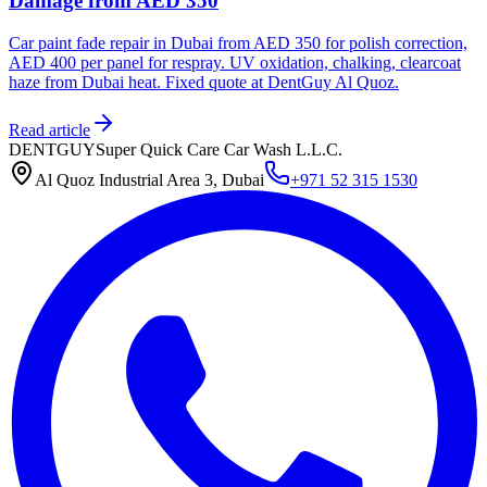
Damage from AED 350
Car paint fade repair in Dubai from AED 350 for polish correction,
AED 400 per panel for respray. UV oxidation, chalking, clearcoat
haze from Dubai heat. Fixed quote at DentGuy Al Quoz.
Read article
DENTGUY
Super Quick Care Car Wash L.L.C.
Al Quoz Industrial Area 3, Dubai
+971 52 315 1530