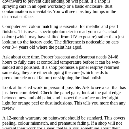
downward to prevent dust landing on wet paint. If a shop is
spraying cars in an open workshop or a basic enclosure, dust
contamination is inevitable. You will see it as tiny bumps in the
clearcoat surface.
Computerised colour matching is essential for metallic and pearl
finishes. This uses a spectrophotometer to read your car's actual
colour (which may have shifted from UV exposure) rather than just
looking up the factory code. The difference is noticeable on cars
over 3-4 years old where the paint has aged.
Ask about cure time. Proper basecoat and clearcoat needs 24-48
hours to fully cure at controlled temperature before it can be wet-
sanded and polished. If a shop promises a panel respray returned
same-day, they are either skipping the cure (which leads to
premature clearcoat failure) or skipping the final polish.
Look at finished work in person if possible. Ask to see a car that has
just been completed. Check the panel gaps, look at the paint edge
between new and old paint, and inspect the surface under bright
light for orange peel or dust inclusions. This tells you more than any
review.
A 12-month warranty on paintwork should be standard. This covers
peeling, colour mismatch, and premature fading. If a shop will not
warrant their work for a year, that tells you something about their