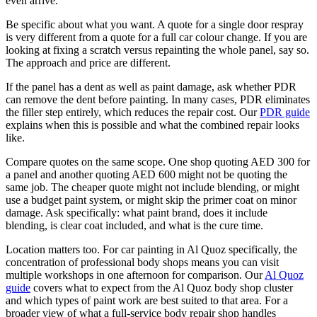
even arrive.
Be specific about what you want. A quote for a single door respray
is very different from a quote for a full car colour change. If you are
looking at fixing a scratch versus repainting the whole panel, say so.
The approach and price are different.
If the panel has a dent as well as paint damage, ask whether PDR
can remove the dent before painting. In many cases, PDR eliminates
the filler step entirely, which reduces the repair cost. Our
PDR guide
explains when this is possible and what the combined repair looks
like.
Compare quotes on the same scope. One shop quoting AED 300 for
a panel and another quoting AED 600 might not be quoting the
same job. The cheaper quote might not include blending, or might
use a budget paint system, or might skip the primer coat on minor
damage. Ask specifically: what paint brand, does it include
blending, is clear coat included, and what is the cure time.
Location matters too. For car painting in Al Quoz specifically, the
concentration of professional body shops means you can visit
multiple workshops in one afternoon for comparison. Our
Al Quoz
guide
covers what to expect from the Al Quoz body shop cluster
and which types of paint work are best suited to that area. For a
broader view of what a full-service body repair shop handles