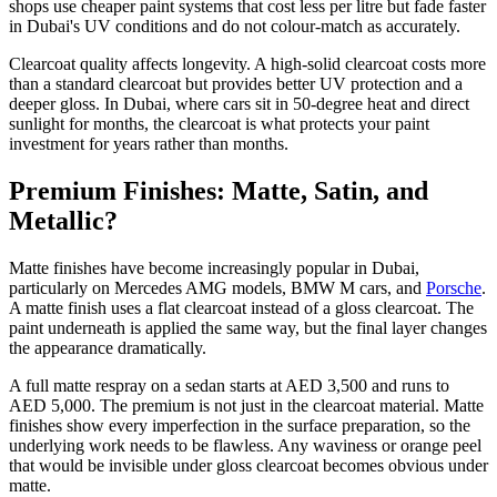
shops use cheaper paint systems that cost less per litre but fade faster
in Dubai's UV conditions and do not colour-match as accurately.
Clearcoat quality affects longevity. A high-solid clearcoat costs more
than a standard clearcoat but provides better UV protection and a
deeper gloss. In Dubai, where cars sit in 50-degree heat and direct
sunlight for months, the clearcoat is what protects your paint
investment for years rather than months.
Premium Finishes: Matte, Satin, and
Metallic?
Matte finishes have become increasingly popular in Dubai,
particularly on Mercedes AMG models, BMW M cars, and
Porsche
.
A matte finish uses a flat clearcoat instead of a gloss clearcoat. The
paint underneath is applied the same way, but the final layer changes
the appearance dramatically.
A full matte respray on a sedan starts at AED 3,500 and runs to
AED 5,000. The premium is not just in the clearcoat material. Matte
finishes show every imperfection in the surface preparation, so the
underlying work needs to be flawless. Any waviness or orange peel
that would be invisible under gloss clearcoat becomes obvious under
matte.