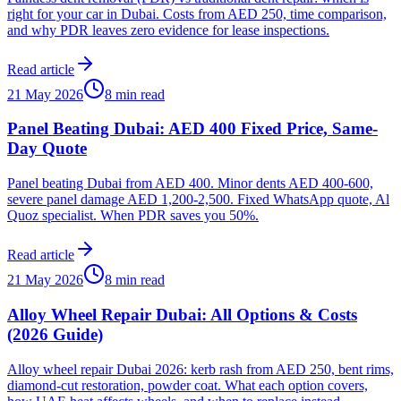
right for your car in Dubai. Costs from AED 250, time comparison,
and why PDR leaves zero evidence for lease inspections.
Read article
21 May 2026
8 min read
Panel Beating Dubai: AED 400 Fixed Price, Same-
Day Quote
Panel beating Dubai from AED 400. Minor dents AED 400-600,
severe panel damage AED 1,200-2,500. Fixed WhatsApp quote, Al
Quoz specialist. When PDR saves you 50%.
Read article
21 May 2026
8 min read
Alloy Wheel Repair Dubai: All Options & Costs
(2026 Guide)
Alloy wheel repair Dubai 2026: kerb rash from AED 250, bent rims,
diamond-cut restoration, powder coat. What each option covers,