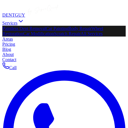
DENTGUY
Services
Paintless Dent Removal
Car Painting
Body Repair
Wheel
Restoration
Car Modification
Scratch Repair
All Services
Areas
Pricing
Blog
About
Contact
Call