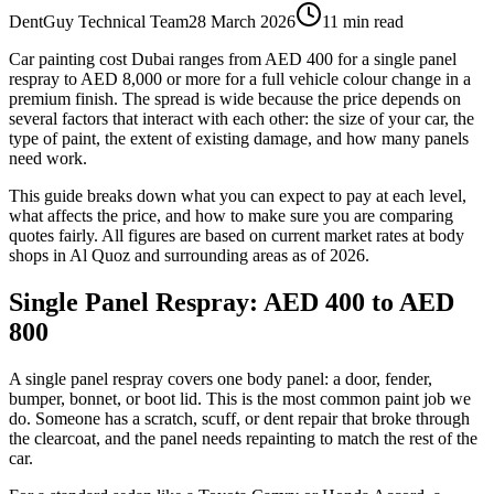
DentGuy Technical Team
28 March 2026
11 min read
Car painting cost Dubai ranges from AED 400 for a single panel
respray to AED 8,000 or more for a full vehicle colour change in a
premium finish. The spread is wide because the price depends on
several factors that interact with each other: the size of your car, the
type of paint, the extent of existing damage, and how many panels
need work.
This guide breaks down what you can expect to pay at each level,
what affects the price, and how to make sure you are comparing
quotes fairly. All figures are based on current market rates at body
shops in Al Quoz and surrounding areas as of 2026.
Single Panel Respray: AED 400 to AED
800
A single panel respray covers one body panel: a door, fender,
bumper, bonnet, or boot lid. This is the most common paint job we
do. Someone has a scratch, scuff, or dent repair that broke through
the clearcoat, and the panel needs repainting to match the rest of the
car.