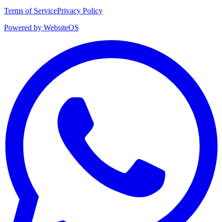
Terms of Service
Privacy Policy
Powered by WebsiteOS