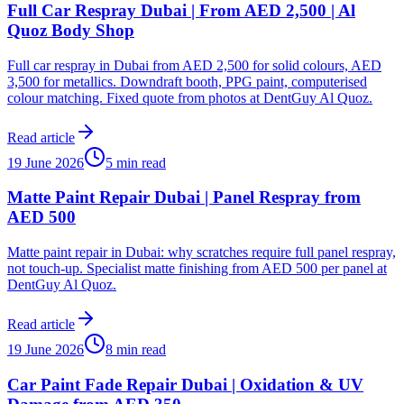
Full Car Respray Dubai | From AED 2,500 | Al
Quoz Body Shop
Full car respray in Dubai from AED 2,500 for solid colours, AED
3,500 for metallics. Downdraft booth, PPG paint, computerised
colour matching. Fixed quote from photos at DentGuy Al Quoz.
Read article
19 June 2026
5 min read
Matte Paint Repair Dubai | Panel Respray from
AED 500
Matte paint repair in Dubai: why scratches require full panel respray,
not touch-up. Specialist matte finishing from AED 500 per panel at
DentGuy Al Quoz.
Read article
19 June 2026
8 min read
Car Paint Fade Repair Dubai | Oxidation & UV