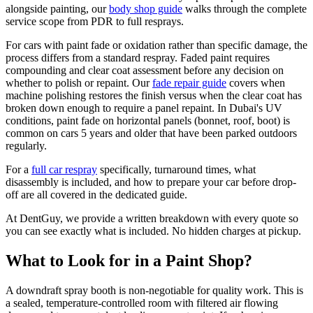
alongside painting, our
body shop guide
walks through the complete
service scope from PDR to full resprays.
For cars with paint fade or oxidation rather than specific damage, the
process differs from a standard respray. Faded paint requires
compounding and clear coat assessment before any decision on
whether to polish or repaint. Our
fade repair guide
covers when
machine polishing restores the finish versus when the clear coat has
broken down enough to require a panel repaint. In Dubai's UV
conditions, paint fade on horizontal panels (bonnet, roof, boot) is
common on cars 5 years and older that have been parked outdoors
regularly.
For a
full car respray
specifically, turnaround times, what
disassembly is included, and how to prepare your car before drop-
off are all covered in the dedicated guide.
At DentGuy, we provide a written breakdown with every quote so
you can see exactly what is included. No hidden charges at pickup.
What to Look for in a Paint Shop?
A downdraft spray booth is non-negotiable for quality work. This is
a sealed, temperature-controlled room with filtered air flowing