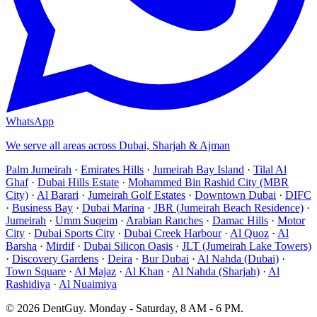
WhatsApp
We serve all areas across Dubai, Sharjah & Ajman
Palm Jumeirah
·
Emirates Hills
·
Jumeirah Bay Island
·
Tilal Al
Ghaf
·
Dubai Hills Estate
·
Mohammed Bin Rashid City (MBR
City)
·
Al Barari
·
Jumeirah Golf Estates
·
Downtown Dubai
·
DIFC
·
Business Bay
·
Dubai Marina
·
JBR (Jumeirah Beach Residence)
·
Jumeirah
·
Umm Suqeim
·
Arabian Ranches
·
Damac Hills
·
Motor
City
·
Dubai Sports City
·
Dubai Creek Harbour
·
Al Quoz
·
Al
Barsha
·
Mirdif
·
Dubai Silicon Oasis
·
JLT (Jumeirah Lake Towers)
·
Discovery Gardens
·
Deira
·
Bur Dubai
·
Al Nahda (Dubai)
·
Town Square
·
Al Majaz
·
Al Khan
·
Al Nahda (Sharjah)
·
Al
Rashidiya
·
Al Nuaimiya
©
2026
DentGuy
.
Monday - Saturday, 8 AM - 6 PM
.