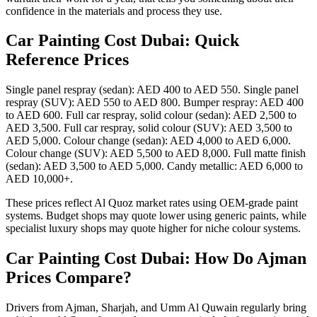
confidence in the materials and process they use.
Car Painting Cost Dubai: Quick
Reference Prices
Single panel respray (sedan): AED 400 to AED 550. Single panel
respray (SUV): AED 550 to AED 800. Bumper respray: AED 400
to AED 600. Full car respray, solid colour (sedan): AED 2,500 to
AED 3,500. Full car respray, solid colour (SUV): AED 3,500 to
AED 5,000. Colour change (sedan): AED 4,000 to AED 6,000.
Colour change (SUV): AED 5,500 to AED 8,000. Full matte finish
(sedan): AED 3,500 to AED 5,000. Candy metallic: AED 6,000 to
AED 10,000+.
These prices reflect Al Quoz market rates using OEM-grade paint
systems. Budget shops may quote lower using generic paints, while
specialist luxury shops may quote higher for niche colour systems.
Car Painting Cost Dubai: How Do Ajman
Prices Compare?
Drivers from Ajman, Sharjah, and Umm Al Quwain regularly bring