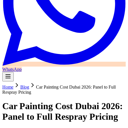
WhatsApp
Home
Blog
Car Painting Cost Dubai 2026: Panel to Full
Respray Pricing
Car Painting Cost Dubai 2026:
Panel to Full Respray Pricing