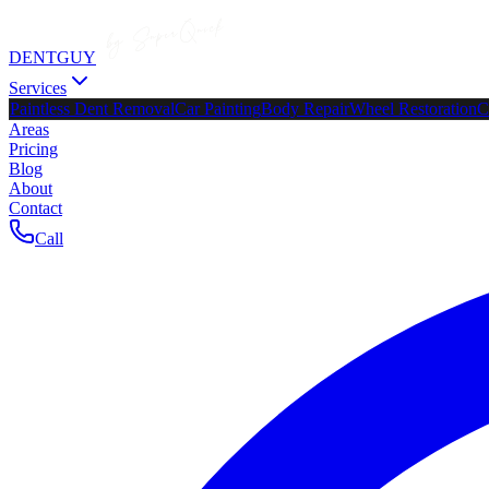
DENTGUY
Services
Paintless Dent Removal
Car Painting
Body Repair
Wheel Restoration
C
Areas
Pricing
Blog
About
Contact
Call