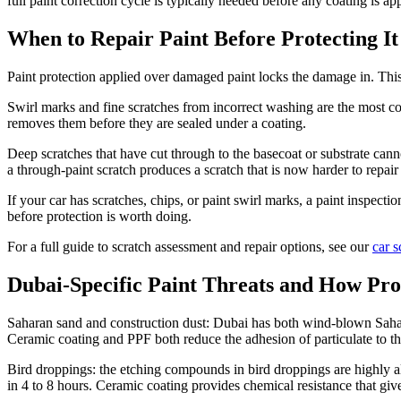
full paint correction cycle is typically needed before any coating is app
When to Repair Paint Before Protecting It
Paint protection applied over damaged paint locks the damage in. This 
Swirl marks and fine scratches from incorrect washing are the most co
removes them before they are sealed under a coating.
Deep scratches that have cut through to the basecoat or substrate cann
a through-paint scratch produces a scratch that is now harder to repai
If your car has scratches, chips, or paint swirl marks, a paint inspecti
before protection is worth doing.
For a full guide to scratch assessment and repair options, see our
car s
Dubai-Specific Paint Threats and How Pr
Saharan sand and construction dust: Dubai has both wind-blown Sahara
Ceramic coating and PPF both reduce the adhesion of particulate to the 
Bird droppings: the etching compounds in bird droppings are highly alk
in 4 to 8 hours. Ceramic coating provides chemical resistance that gi