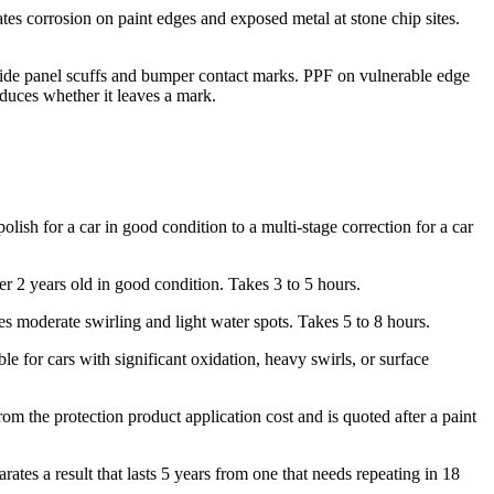
ates corrosion on paint edges and exposed metal at stone chip sites.
of side panel scuffs and bumper contact marks. PPF on vulnerable edge
duces whether it leaves a mark.
olish for a car in good condition to a multi-stage correction for a car
er 2 years old in good condition. Takes 3 to 5 hours.
s moderate swirling and light water spots. Takes 5 to 8 hours.
 for cars with significant oxidation, heavy swirls, or surface
 the protection product application cost and is quoted after a paint
tes a result that lasts 5 years from one that needs repeating in 18