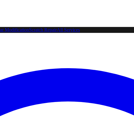
ar Modification
Scratch Repair
All Services