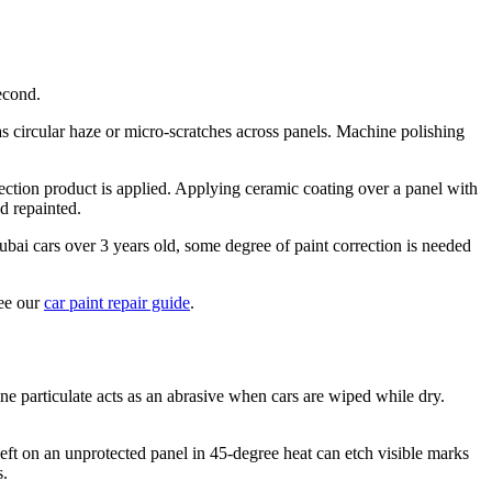
econd.
as circular haze or micro-scratches across panels. Machine polishing
tection product is applied. Applying ceramic coating over a panel with
d repainted.
 Dubai cars over 3 years old, some degree of paint correction is needed
see our
car paint repair guide
.
 particulate acts as an abrasive when cars are wiped while dry.
left on an unprotected panel in 45-degree heat can etch visible marks
s.