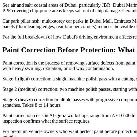
Sea air and salt: coastal areas of Dubai, particularly JBR, Dubai Marin
PPF covering chip-prone areas keeps salt out of chip damage. Ceramic 
Car park pillar rash: multi-storey car parks in Dubai Mall, Emirates M
panels (door leading edges, rear bumper corners) reduces the visible 
For the full breakdown of how Dubai's driving environment affects re
Paint Correction Before Protection: What 
Paint correction is the process of removing surface defects from paint b
with heavy swirling, oxidation, or old wax contamination.
Stage 1 (light) correction: a single machine polish pass with a cuttin
Stage 2 (medium) correction: two machine polish passes, starting wit
Stage 3 (heavy) correction: multiple passes with progressive compound
scratches. Takes 8 to 14 hours.
Paint correction costs in Al Quoz workshops range from AED 600 to AED
inspection confirms what the surface requires.
For premium vehicle owners who want perfect paint before protection, t
months.