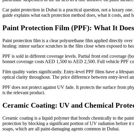
Car paint protection in Dubai is a practical question, not a luxury on
guide explains what each protection method does, what it costs, and ho
Paint Protection Film (PPF): What It Does
Paint protection film is a clear polyurethane film applied directly over 
healing: minor surface scratches in the film close when exposed to heat
PPF is sold in different coverage levels. Partial front end coverage 
bonnet coverage costs AED 1,500 to AED 2,500. Full vehicle PPF co
Film quality varies significantly. Entry-level PPF films have a lifesp
optical clarity throughout. The price difference between entry-level and
PPF does not protect against UV fade. It protects the surface from ph
is the relevant product.
Ceramic Coating: UV and Chemical Prote
Ceramic coating is a liquid polymer that bonds chemically to the paint
protection by blocking a significant portion of UV radiation before it r
soaps, which are all paint-damaging agents common in Dubai.