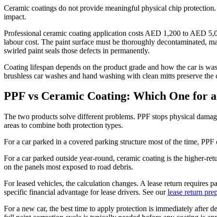
Ceramic coatings do not provide meaningful physical chip protection. 
impact.
Professional ceramic coating application costs AED 1,200 to AED 5,000
labour cost. The paint surface must be thoroughly decontaminated, ma
swirled paint seals those defects in permanently.
Coating lifespan depends on the product grade and how the car is wash
brushless car washes and hand washing with clean mitts preserve the co
PPF vs Ceramic Coating: Which One for 
The two products solve different problems. PPF stops physical dama
areas to combine both protection types.
For a car parked in a covered parking structure most of the time, PPF 
For a car parked outside year-round, ceramic coating is the higher-re
on the panels most exposed to road debris.
For leased vehicles, the calculation changes. A lease return requires p
specific financial advantage for lease drivers. See our
lease return pre
For a new car, the best time to apply protection is immediately after