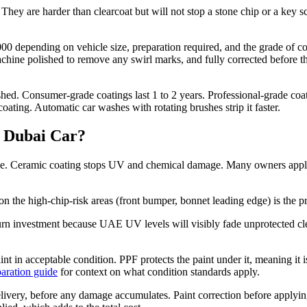
They are harder than clearcoat but will not stop a stone chip or a key 
 depending on vehicle size, preparation required, and the grade of coat
chine polished to remove any swirl marks, and fully corrected before t
ed. Consumer-grade coatings last 1 to 2 years. Professional-grade coat
ating. Automatic car washes with rotating brushes strip it faster.
a Dubai Car?
ge. Ceramic coating stops UV and chemical damage. Many owners apply
on the high-chip-risk areas (front bumper, bonnet leading edge) is the p
turn investment because UAE UV levels will visibly fade unprotected cle
aint in acceptable condition. PPF protects the paint under it, meaning it 
paration guide
for context on what condition standards apply.
 delivery, before any damage accumulates. Paint correction before applyi