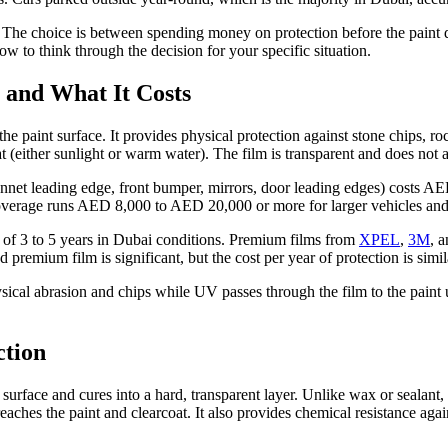
e. The choice is between spending money on protection before the paint 
w to think through the decision for your specific situation.
 and What It Costs
the paint surface. It provides physical protection against stone chips, ro
 (either sunlight or warm water). The film is transparent and does not a
(bonnet leading edge, front bumper, mirrors, door leading edges) costs
verage runs AED 8,000 to AED 20,000 or more for larger vehicles and
an of 3 to 5 years in Dubai conditions. Premium films from
XPEL
,
3M
, 
 premium film is significant, but the cost per year of protection is simil
ysical abrasion and chips while UV passes through the film to the paint
ction
 surface and cures into a hard, transparent layer. Unlike wax or sealan
eaches the paint and clearcoat. It also provides chemical resistance again