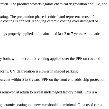
scratch. The product protects against chemical degradation and UV, not
ing. The preparation phase is critical and represents most of the
he coating is applied. Applying ceramic coating over damaged or
ings properly applied and maintained last 3 to 7 years. Automatic
 both, with the ceramic coating applied over the PPF on covered
riority. UV degradation is slower in shaded parking.
arcoat within 5 to 8 years. PPF on the front end adds chip protection
is removed at return to reveal undamaged factory paint. This is a
ng ceramic coating to a new car should be minimal. On a used car, a