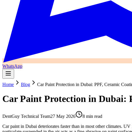
WhatsApp
Home
Blog
Car Paint Protection in Dubai: PPF, Ceramic Coat
Car Paint Protection in Dubai:
DentGuy Technical Team
27 May 2026
8 min read
Car paint in Dubai deteriorates faster than in most other climates. 
particulate suspended in the air acts as a fine abrasive on paint sur