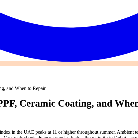
ing, and When to Repair
 PPF, Ceramic Coating, and When
UV index in the UAE peaks at 11 or higher throughout summer. Ambient t
faces. Cars parked outside year-round, which is the majority in Dubai, 