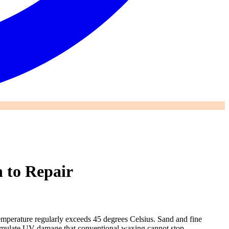
 to Repair
emperature regularly exceeds 45 degrees Celsius. Sand and fine
accumulate UV damage that conventional waxing cannot stop.