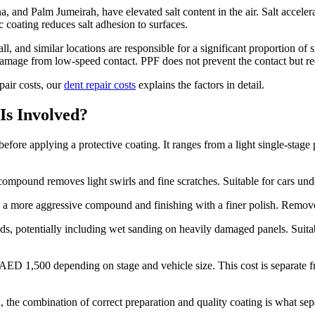
a, and Palm Jumeirah, have elevated salt content in the air. Salt acceler
coating reduces salt adhesion to surfaces.
all, and similar locations are responsible for a significant proportion 
damage from low-speed contact. PPF does not prevent the contact but re
pair costs, our
dent repair costs
explains the factors in detail.
Is Involved?
efore applying a protective coating. It ranges from a light single-stage p
g compound removes light swirls and fine scratches. Suitable for cars und
h a more aggressive compound and finishing with a finer polish. Remove
s, potentially including wet sanding on heavily damaged panels. Suitable
 1,500 depending on stage and vehicle size. This cost is separate from
he combination of correct preparation and quality coating is what separa