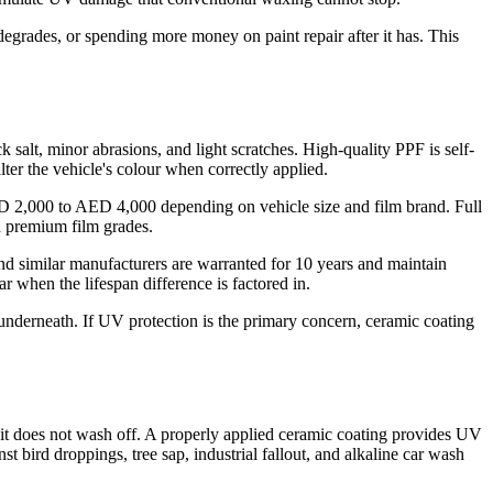
degrades, or spending more money on paint repair after it has. This
ck salt, minor abrasions, and light scratches. High-quality PPF is self-
lter the vehicle's colour when correctly applied.
 AED 2,000 to AED 4,000 depending on vehicle size and film brand. Full
 premium film grades.
and similar manufacturers are warranted for 10 years and maintain
ar when the lifespan difference is factored in.
 underneath. If UV protection is the primary concern, ceramic coating
t, it does not wash off. A properly applied ceramic coating provides UV
st bird droppings, tree sap, industrial fallout, and alkaline car wash