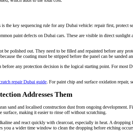
lied, which adds to the total cost.
is the key sequencing rule for any Dubai vehicle: repair first, protect s
mmon paint defects on Dubai cars. These are visible in direct sunlight 
ot be polished out. They need to be filled and repainted before any pro
r because the coating must be stripped before the panel can be sanded an
on before any protection decision is the logical starting point. For most
cratch repair Dubai guide
. For paint chip and surface oxidation repair, 
otection Addresses Them
n sand and localised construction dust from ongoing development. Fine
surface, making it easier to rinse off without scratching.
aline and react quickly with clearcoat, especially in heat. A dropping 
ves you a wider time window to clean the dropping before etching occur