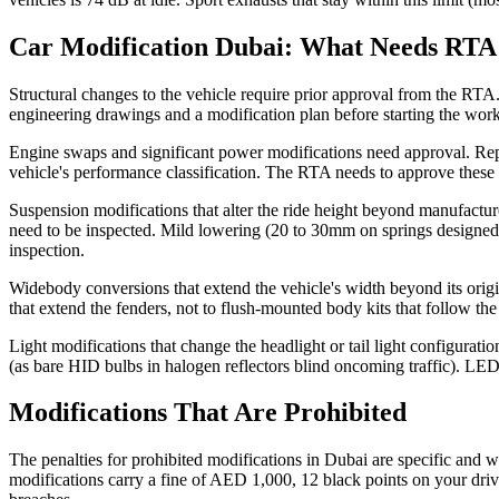
Car Modification Dubai: What Needs RTA
Structural changes to the vehicle require prior approval from the RTA.
engineering drawings and a modification plan before starting the work
Engine swaps and significant power modifications need approval. Repla
vehicle's performance classification. The RTA needs to approve these
Suspension modifications that alter the ride height beyond manufacture
need to be inspected. Mild lowering (20 to 30mm on springs designed f
inspection.
Widebody conversions that extend the vehicle's width beyond its origi
that extend the fenders, not to flush-mounted body kits that follow the
Light modifications that change the headlight or tail light configura
(as bare HID bulbs in halogen reflectors blind oncoming traffic). LE
Modifications That Are Prohibited
The penalties for prohibited modifications in Dubai are specific and
modifications carry a fine of AED 1,000, 12 black points on your driv