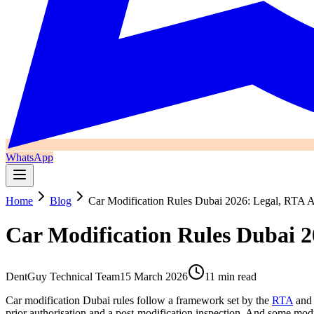
WhatsApp
Home
Blog
Car Modification Rules Dubai 2026: Legal, RTA A
Car Modification Rules Dubai 2
DentGuy Technical Team
15 March 2026
11 min read
Car modification Dubai rules follow a framework set by the
RTA
and 
prior authorisation and a post-modification inspection. And some modif