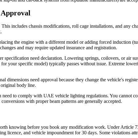
 Approval
 This includes chassis modifications, roll cage installations, and any c
.
cing the engine with a different model or adding forced induction (tur
 changes and may require updated insurance and registration.
r specification need declaration. Lowering springs, coilovers, or air s
or your specific model) typically passes without issue. Extreme loweri
nal dimensions need approval because they change the vehicle's registe
 original body line.
tion need to comply with UAE vehicle lighting regulations. You cannot 
D conversions with proper beam patterns are generally accepted.
 worth knowing before you book any modification work. Under Article 7
ing licence, and vehicle impoundment for 30 days. Some violations attra