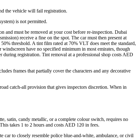
 the vehicle will fail registration.
system) is not permitted.
tion and must be removed at your cost before re-inspection. Dubai
smission) receive a fine on the spot. The car must then present at
he 50% threshold. A tint film rated at 70% VLT does meet the standard,
r windscreen have no specified minimum in most emirates, though
eter during registration. Tint removal at a professional shop costs AED
includes frames that partially cover the characters and any decorative
road catch-all provision that gives inspectors discretion. When in
e, satin, candy metallic, or a complete colour switch, requires no
d. This takes 1 to 2 hours and costs AED 120 in fees.
ate car to closely resemble police blue-and-white, ambulance, or civil