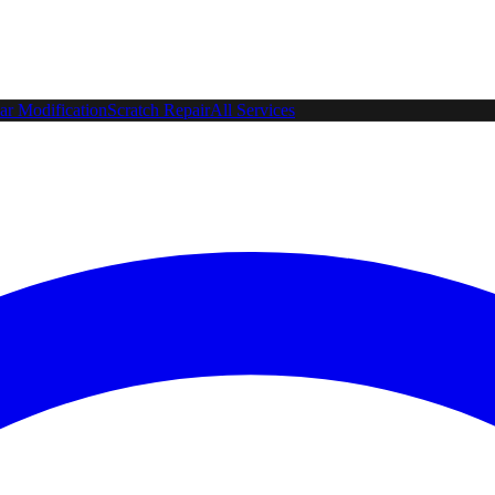
ar Modification
Scratch Repair
All Services