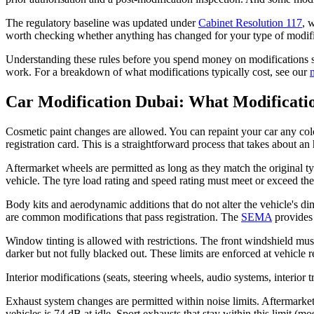
The regulatory baseline was updated under
Cabinet Resolution 117
, 
worth checking whether anything has changed for your type of modific
Understanding these rules before you spend money on modifications sa
work. For a breakdown of what modifications typically cost, see our
Car Modification Dubai: What Modificati
Cosmetic paint changes are allowed. You can repaint your car any colou
registration card. This is a straightforward process that takes about an
Aftermarket wheels are permitted as long as they match the original ty
vehicle. The tyre load rating and speed rating must meet or exceed th
Body kits and aerodynamic additions that do not alter the vehicle's dime
are common modifications that pass registration. The
SEMA
provides 
Window tinting is allowed with restrictions. The front windshield mu
darker but not fully blacked out. These limits are enforced at vehicle re
Interior modifications (seats, steering wheels, audio systems, interio
Exhaust system changes are permitted within noise limits. Aftermarke
vehicles is 74 dB at idle. Sport exhausts that stay within this limit (