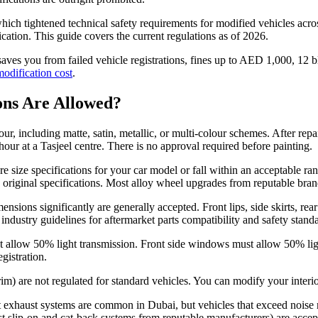
which tightened technical safety requirements for modified vehicles acros
ation. This guide covers the current regulations as of 2026.
ves you from failed vehicle registrations, fines up to AED 1,000, 12 b
modification cost
.
ons Are Allowed?
r, including matte, satin, metallic, or multi-colour schemes. After repa
 hour at a Tasjeel centre. There is no approval required before painting.
re size specifications for your car model or fall within an acceptable r
e original specifications. Most alloy wheel upgrades from reputable br
nsions significantly are generally accepted. Front lips, side skirts, rear
industry guidelines for aftermarket parts compatibility and safety stand
st allow 50% light transmission. Front side windows must allow 50% lig
gistration.
r trim) are not regulated for standard vehicles. You can modify your inte
t exhaust systems are common in Dubai, but vehicles that exceed noise 
most slip-on and cat-back systems from reputable manufacturers) are accep