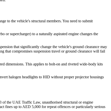
hange to the vehicle's structural members. You need to submit
bo or supercharger) to a naturally aspirated engine changes the
uspension that significantly change the vehicle's ground clearance may
ng that compromises suspension travel or ground clearance will fail
red dimensions. This applies to bolt-on and riveted wide-body kits
convert halogen headlights to HID without proper projector housings
3 of the UAE Traffic Law, unauthorised structural or engine
ct fines up to AED 5,000 for repeat offences or particularly serious