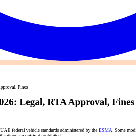
pproval, Fines
026: Legal, RTA Approval, Fines
UAE federal vehicle standards administered by the
ESMA
. Some modif
ications are outright prohibited.