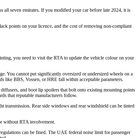
s all seven emirates. If you modified your car before late 2024, it is
lack points on your licence, and the cost of removing non-compliant
inting, you need to visit the RTA to update the vehicle colour on your
ange. You cannot put significantly oversized or undersized wheels on a
ands like BBS, Vossen, or HRE fall within acceptable parameters.
 diffusers, and boot lip spoilers that bolt onto existing mounting points
ards that reputable manufacturers follow.
ht transmission. Rear side windows and rear windshield can be tinted
rior without RTA involvement.
regulations can be fined. The UAE federal noise limit for passenger
ted.