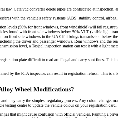
 law. Catalytic converter delete pipes are confiscated at inspection, and
rferes with the vehicle's safety systems (ABS, stability control, airbag 
ion levels (50% for front windows, front windshield) will fail registra
Vehicles found with front side windows below 50% VLT (visible light tran
egal on front side windows in the UAE if it brings transmission below t
ncluding the driver and passenger windows. Rear windows and the rea
ransmission level, a Tasjeel inspection station can test it with a light m
gistration plate difficult to read are illegal and carry spot fines. This 
ned by the RTA inspector, can result in registration refusal. This is a b
Alloy Wheel Modifications?
and they carry the simplest regulatory process. Any colour change, matt
icle testing centre to update the vehicle colour on your registration car
hanges that might cause confusion with official vehicles. Painting a priv