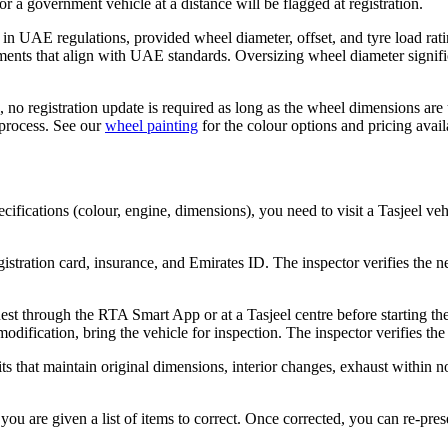
r a government vehicle at a distance will be flagged at registration.
n UAE regulations, provided wheel diameter, offset, and tyre load ratin
ents that align with UAE standards. Oversizing wheel diameter signific
, no registration update is required as long as the wheel dimensions a
 process. See our
wheel painting
for the colour options and pricing avail
ifications (colour, engine, dimensions), you need to visit a Tasjeel veh
gistration card, insurance, and Emirates ID. The inspector verifies the 
est through the RTA Smart App or at a Tasjeel centre before starting th
dification, bring the vehicle for inspection. The inspector verifies th
s that maintain original dimensions, interior changes, exhaust within nois
, you are given a list of items to correct. Once corrected, you can re-pr