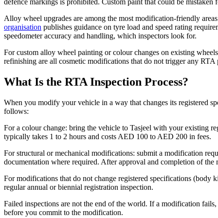
defence markings is prohibited. Custom paint that could be mistaken fo
Alloy wheel upgrades are among the most modification-friendly areas i
organisation
publishes guidance on tyre load and speed rating requirem
speedometer accuracy and handling, which inspectors look for.
For custom alloy wheel painting or colour changes on existing wheels
refinishing are all cosmetic modifications that do not trigger any RTA
What Is the RTA Inspection Process?
When you modify your vehicle in a way that changes its registered spec
follows:
For a colour change: bring the vehicle to Tasjeel with your existing re
typically takes 1 to 2 hours and costs AED 100 to AED 200 in fees.
For structural or mechanical modifications: submit a modification requ
documentation where required. After approval and completion of the mo
For modifications that do not change registered specifications (body kit
regular annual or biennial registration inspection.
Failed inspections are not the end of the world. If a modification fails
before you commit to the modification.