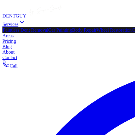
DENTGUY
Services
Paintless Dent Removal
Car Painting
Body Repair
Wheel Restoration
C
Areas
Pricing
Blog
About
Contact
Call