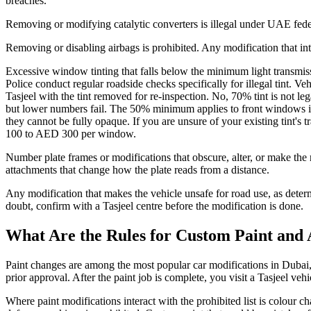
breaches.
Removing or modifying catalytic converters is illegal under UAE federal
Removing or disabling airbags is prohibited. Any modification that inte
Excessive window tinting that falls below the minimum light transmiss
Police conduct regular roadside checks specifically for illegal tint. 
Tasjeel with the tint removed for re-inspection. No, 70% tint is not l
but lower numbers fail. The 50% minimum applies to front windows i
they cannot be fully opaque. If you are unsure of your existing tint's t
100 to AED 300 per window.
Number plate frames or modifications that obscure, alter, or make the re
attachments that change how the plate reads from a distance.
Any modification that makes the vehicle unsafe for road use, as determi
doubt, confirm with a Tasjeel centre before the modification is done.
What Are the Rules for Custom Paint and 
Paint changes are among the most popular car modifications in Dubai, 
prior approval. After the paint job is complete, you visit a Tasjeel veh
Where paint modifications interact with the prohibited list is colour c