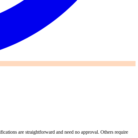
ications are straightforward and need no approval. Others require