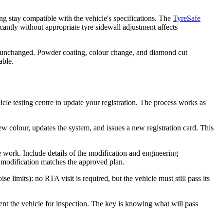
g stay compatible with the vehicle's specifications. The
TyreSafe
antly without appropriate tyre sidewall adjustment affects
re unchanged. Powder coating, colour change, and diamond cut
able.
icle testing centre to update your registration. The process works as
new colour, updates the system, and issues a new registration card. This
e work. Include details of the modification and engineering
e modification matches the approved plan.
e limits): no RTA visit is required, but the vehicle must still pass its
esent the vehicle for inspection. The key is knowing what will pass