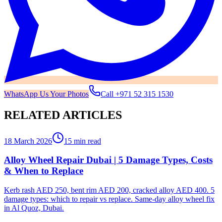
WhatsApp Us Your Photos
Call
+971 52 315 1530
RELATED ARTICLES
18 March 2026
15 min read
Alloy Wheel Repair Dubai | 5 Damage Types, Costs
& When to Replace
Kerb rash AED 250, bent rim AED 200, cracked alloy AED 400. 5
damage types: which to repair vs replace. Same-day alloy wheel fix
in Al Quoz, Dubai.