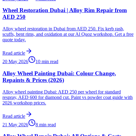
Wheel Restoration Dubai | Alloy Rim Repair from
AED 250
Alloy wheel restoration in Dubai from AED 250. Fix kerb rash,
scuffs, bent rims, and oxidation at our Al Quoz workshop. Get a free
quote today.
Read article
20 May 2026
10 min read
Alloy Wheel Painting Dubai: Colour Change,
Repaints & Prices (2026)
Alloy wheel painting Dubai: AED 250 per wheel for standard
respray, AED 600 for diamond cut. Paint vs powder coat guide with
2026 workshop prices.
Read article
21 May 2026
8 min read