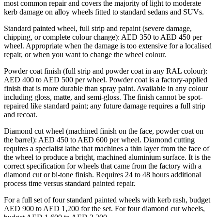
most common repair and covers the majority of light to moderate
kerb damage on alloy wheels fitted to standard sedans and SUVs.
Standard painted wheel, full strip and repaint (severe damage,
chipping, or complete colour change): AED 350 to AED 450 per
wheel. Appropriate when the damage is too extensive for a localised
repair, or when you want to change the wheel colour.
Powder coat finish (full strip and powder coat in any RAL colour):
AED 400 to AED 500 per wheel. Powder coat is a factory-applied
finish that is more durable than spray paint. Available in any colour
including gloss, matte, and semi-gloss. The finish cannot be spot-
repaired like standard paint; any future damage requires a full strip
and recoat.
Diamond cut wheel (machined finish on the face, powder coat on
the barrel): AED 450 to AED 600 per wheel. Diamond cutting
requires a specialist lathe that machines a thin layer from the face of
the wheel to produce a bright, machined aluminium surface. It is the
correct specification for wheels that came from the factory with a
diamond cut or bi-tone finish. Requires 24 to 48 hours additional
process time versus standard painted repair.
For a full set of four standard painted wheels with kerb rash, budget
AED 900 to AED 1,200 for the set. For four diamond cut wheels,