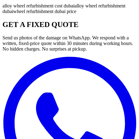
alloy wheel refurbishment cost dubai
alloy wheel refurbishment
dubai
wheel refurbishment dubai price
GET A FIXED QUOTE
Send us photos of the damage on WhatsApp. We respond with a
written, fixed-price quote within 30 minutes during working hours.
No hidden charges. No surprises at pickup.