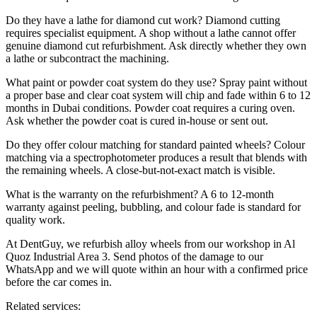
Do they have a lathe for diamond cut work? Diamond cutting
requires specialist equipment. A shop without a lathe cannot offer
genuine diamond cut refurbishment. Ask directly whether they own
a lathe or subcontract the machining.
What paint or powder coat system do they use? Spray paint without
a proper base and clear coat system will chip and fade within 6 to 12
months in Dubai conditions. Powder coat requires a curing oven.
Ask whether the powder coat is cured in-house or sent out.
Do they offer colour matching for standard painted wheels? Colour
matching via a spectrophotometer produces a result that blends with
the remaining wheels. A close-but-not-exact match is visible.
What is the warranty on the refurbishment? A 6 to 12-month
warranty against peeling, bubbling, and colour fade is standard for
quality work.
At DentGuy, we refurbish alloy wheels from our workshop in Al
Quoz Industrial Area 3. Send photos of the damage to our
WhatsApp and we will quote within an hour with a confirmed price
before the car comes in.
Related services: