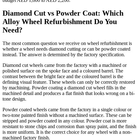
budget AED 1,600 to AED 2,200.
Diamond Cut vs Powder Coat: Which
Alloy Wheel Refurbishment Do You
Need?
The most common question we receive on wheel refurbishment is
whether a wheel needs diamond cutting or can be powder coated
instead. The answer is determined by the factory specification.
Diamond cut wheels came from the factory with a machined or
polished surface on the spoke face and a coloured barrel. The
contrast between the bright face and the coloured barrel is the
defining visual feature. These wheels can only be correctly restored
by machining. Powder coating a diamond cut wheel fills in the
machined detail and produces a flat finish that looks wrong on a bi-
tone design.
Powder coated wheels came from the factory in a single colour or
two-tone painted finish without a machined surface. These can be
stripped and powder coated in any colour. Powder coat is more
resistant to stone chips and corrosion than spray paint, and the finish
is more uniform. It is the correct choice for any wheel with a non-
machined factory finish.