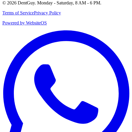
©
2026
DentGuy
.
Monday - Saturday, 8 AM - 6 PM
.
Terms of Service
Privacy Policy
Powered by WebsiteOS