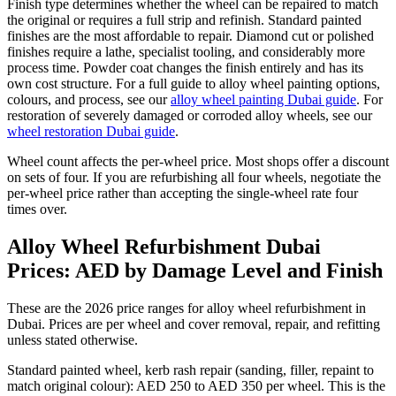
Finish type determines whether the wheel can be repaired to match
the original or requires a full strip and refinish. Standard painted
finishes are the most affordable to repair. Diamond cut or polished
finishes require a lathe, specialist tooling, and considerably more
process time. Powder coat changes the finish entirely and has its
own cost structure. For a full guide to alloy wheel painting options,
colours, and process, see our
alloy wheel painting Dubai guide
. For
restoration of severely damaged or corroded alloy wheels, see our
wheel restoration Dubai guide
.
Wheel count affects the per-wheel price. Most shops offer a discount
on sets of four. If you are refurbishing all four wheels, negotiate the
per-wheel price rather than accepting the single-wheel rate four
times over.
Alloy Wheel Refurbishment Dubai
Prices: AED by Damage Level and Finish
These are the 2026 price ranges for alloy wheel refurbishment in
Dubai. Prices are per wheel and cover removal, repair, and refitting
unless stated otherwise.
Standard painted wheel, kerb rash repair (sanding, filler, repaint to
match original colour): AED 250 to AED 350 per wheel. This is the