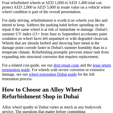
Four refurbished wheels at AED 1,000 to AED 1,400 total can
protect AED 2,000 to AED 5,000 in resale value on a vehicle where
wheel condition is part of the overall presentation.
For daily driving, refurbishment is worth it on wheels you like and
intend to keep. Address the parking habit before spending on the
repair if the same wheel is at risk of immediate re-damage. Dubai's
summer UV index (11+ from June to September) accelerates paint
oxidation on wheel faces left unpainted or with degraded clearcoat.
Wheels that are already kerbed and showing bare metal at the
damage point corrode faster in Dubai's summer humidity than in a
temperate climate. Refurbishing promptly prevents minor rash from
expanding into structural corrosion that requires replacement.
For a related cost guide, see our
dent repair costs
and the
lease return
preparation guide
. For wheels with severe corrosion or extensive
damage, see our
wheel restoration Dubai guide
for the full
restoration process.
How to Choose an Alloy Wheel
Refurbishment Shop in Dubai
Alloy wheel quality in Dubai varies as much as any bodywork
service. The questions that matter before committing: