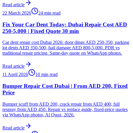
Read article
22 March 2026
24 min read
Fix Your Car Dent Today: Dubai Repair Cost AED
250-5,000 | Fixed Quote 30 min
Car dent repair cost Dubai 2026: door dings AED 250-350, parking
lot dents AED 350-500, hail damage AED 800-5,000. PDR vs
traditional repair pricing. Same-day quote on WhatsApp photos.
Read article
11 April 2026
10 min read
Bumper Repair Cost Dubai | From AED 200, Fixed
Price
Bumper scuff from AED 200, crack repair from AED 400, full
respray from AED 450. Repair vs replace guide, fixed-price quotes
via WhatsApp photos, Al Quoz, 2026.
Read article