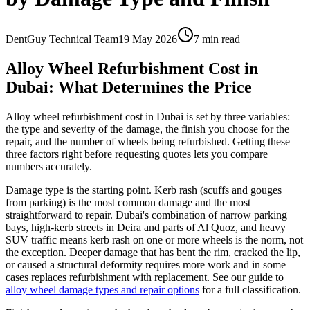
DentGuy Technical Team
19 May 2026
7 min read
Alloy Wheel Refurbishment Cost in
Dubai: What Determines the Price
Alloy wheel refurbishment cost in Dubai is set by three variables:
the type and severity of the damage, the finish you choose for the
repair, and the number of wheels being refurbished. Getting these
three factors right before requesting quotes lets you compare
numbers accurately.
Damage type is the starting point. Kerb rash (scuffs and gouges
from parking) is the most common damage and the most
straightforward to repair. Dubai's combination of narrow parking
bays, high-kerb streets in Deira and parts of Al Quoz, and heavy
SUV traffic means kerb rash on one or more wheels is the norm, not
the exception. Deeper damage that has bent the rim, cracked the lip,
or caused a structural deformity requires more work and in some
cases replaces refurbishment with replacement. See our guide to
alloy wheel damage types and repair options
for a full classification.