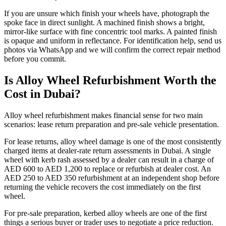
If you are unsure which finish your wheels have, photograph the
spoke face in direct sunlight. A machined finish shows a bright,
mirror-like surface with fine concentric tool marks. A painted finish
is opaque and uniform in reflectance. For identification help, send us
photos via WhatsApp and we will confirm the correct repair method
before you commit.
Is Alloy Wheel Refurbishment Worth the
Cost in Dubai?
Alloy wheel refurbishment makes financial sense for two main
scenarios: lease return preparation and pre-sale vehicle presentation.
For lease returns, alloy wheel damage is one of the most consistently
charged items at dealer-rate return assessments in Dubai. A single
wheel with kerb rash assessed by a dealer can result in a charge of
AED 600 to AED 1,200 to replace or refurbish at dealer cost. An
AED 250 to AED 350 refurbishment at an independent shop before
returning the vehicle recovers the cost immediately on the first
wheel.
For pre-sale preparation, kerbed alloy wheels are one of the first
things a serious buyer or trader uses to negotiate a price reduction.