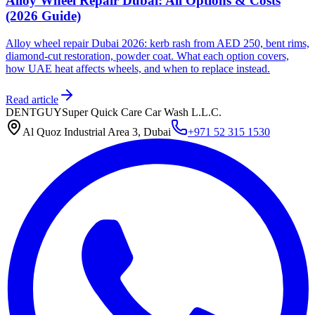
Alloy Wheel Repair Dubai: All Options & Costs
(2026 Guide)
Alloy wheel repair Dubai 2026: kerb rash from AED 250, bent rims,
diamond-cut restoration, powder coat. What each option covers,
how UAE heat affects wheels, and when to replace instead.
Read article
DENTGUY
Super Quick Care Car Wash L.L.C.
Al Quoz Industrial Area 3, Dubai
+971 52 315 1530