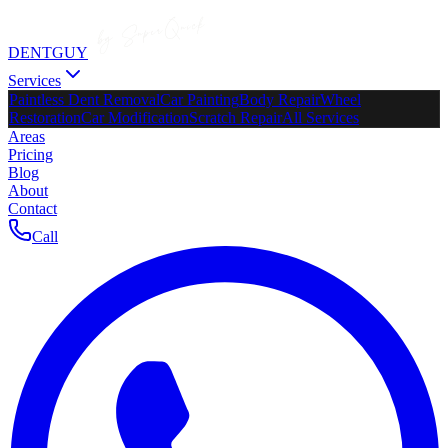
DENTGUY
Services
Paintless Dent Removal
Car Painting
Body Repair
Wheel
Restoration
Car Modification
Scratch Repair
All Services
Areas
Pricing
Blog
About
Contact
Call