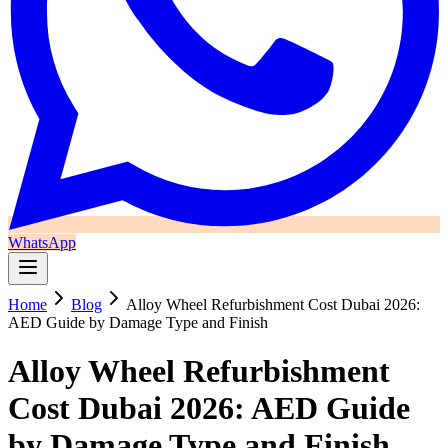
WhatsApp
Home
Blog
Alloy Wheel Refurbishment Cost Dubai 2026:
AED Guide by Damage Type and Finish
Alloy Wheel Refurbishment
Cost Dubai 2026: AED Guide
by Damage Type and Finish