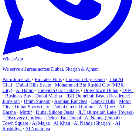
WhatsApp
We serve all areas across Dubai, Sharjah & Ajman
Palm Jumeirah
·
Emirates Hills
·
Jumeirah Bay Island
·
Tilal Al
Ghaf
·
Dubai Hills Estate
·
Mohammed Bin Rashid City (MBR
City)
·
Al Barari
·
Jumeirah Golf Estates
·
Downtown Dubai
·
DIFC
·
Business Bay
·
Dubai Marina
·
JBR (Jumeirah Beach Residence)
·
Jumeirah
·
Umm Suqeim
·
Arabian Ranches
·
Damac Hills
·
Motor
City
·
Dubai Sports City
·
Dubai Creek Harbour
·
Al Quoz
·
Al
Barsha
·
Mirdif
·
Dubai Silicon Oasis
·
JLT (Jumeirah Lake Towers)
·
Discovery Gardens
·
Deira
·
Bur Dubai
·
Al Nahda (Dubai)
·
Town Square
·
Al Majaz
·
Al Khan
·
Al Nahda (Sharjah)
·
Al
Rashidiya
·
Al Nuaimiya