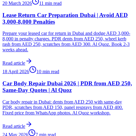
20 March 2026
11 min read
Lease Return Car Preparation Dubai | Avoid AED
3,000-8,000 Penalties
Prepare your leased car for return in Dubai and dodge AED 3,000-
8,000 in penalty charges. PDR dents from AED 250, wheel kerb
rash from AED 250, scratches from AED 300. Al Quoz. Book 2-3
weeks ahead.
Read article
18 April 2026
10 min read
Car Body Repair Dubai 2026 | PDR from AED 250,
Same-Day Quotes | Al Quoz
Car body repair in Dubai: dents from AED 250 with same-day
PDR, scratches from AED 150, panel resprays from AED 400.
Fixed price from WhatsApp photos. Al Quoz workshop.
Read article
24 May 2026
7 min read