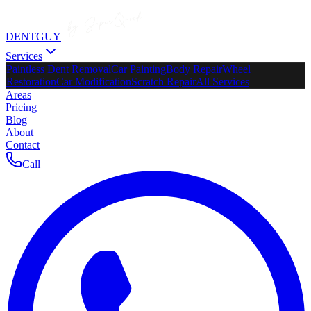
DENTGUY
Services
Paintless Dent Removal
Car Painting
Body Repair
Wheel
Restoration
Car Modification
Scratch Repair
All Services
Areas
Pricing
Blog
About
Contact
Call