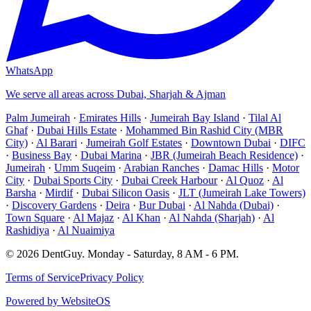
WhatsApp
We serve all areas across Dubai, Sharjah & Ajman
Palm Jumeirah
·
Emirates Hills
·
Jumeirah Bay Island
·
Tilal Al
Ghaf
·
Dubai Hills Estate
·
Mohammed Bin Rashid City (MBR
City)
·
Al Barari
·
Jumeirah Golf Estates
·
Downtown Dubai
·
DIFC
·
Business Bay
·
Dubai Marina
·
JBR (Jumeirah Beach Residence)
·
Jumeirah
·
Umm Suqeim
·
Arabian Ranches
·
Damac Hills
·
Motor
City
·
Dubai Sports City
·
Dubai Creek Harbour
·
Al Quoz
·
Al
Barsha
·
Mirdif
·
Dubai Silicon Oasis
·
JLT (Jumeirah Lake Towers)
·
Discovery Gardens
·
Deira
·
Bur Dubai
·
Al Nahda (Dubai)
·
Town Square
·
Al Majaz
·
Al Khan
·
Al Nahda (Sharjah)
·
Al
Rashidiya
·
Al Nuaimiya
©
2026
DentGuy
.
Monday - Saturday, 8 AM - 6 PM
.
Terms of Service
Privacy Policy
Powered by WebsiteOS