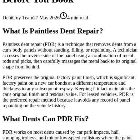
DentGuy Team
27 May 2026
4 min read
What Is Paintless Dent Repair?
Paintless dent repair (PDR) is a technique that removes dents from a
car's body panels without sanding, filling, or repainting. A technician
accesses the reverse side of the panel using a combination of metal
rods and picks, then carefully massages the metal back to its original
shape from behind.
PDR preserves the original factory paint finish, which is significant:
factory paint on a new car bonds at a different temperature and
thickness to any subsequent respray. Keeping it intact maintains the
car's original finish and residual value. For leased vehicles, PDR is
the preferred repair method because it avoids any record of panel
repainting on the vehicle history.
What Dents Can PDR Fix?
PDR works on most dents caused by car park impacts, hail,
shopping trolleys, and minor low-speed collisions where the paint