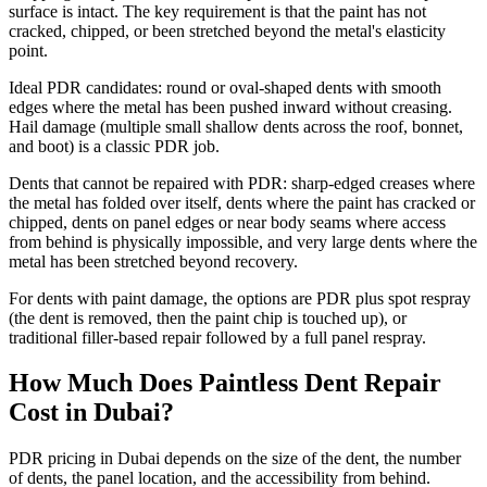
surface is intact. The key requirement is that the paint has not
cracked, chipped, or been stretched beyond the metal's elasticity
point.
Ideal PDR candidates: round or oval-shaped dents with smooth
edges where the metal has been pushed inward without creasing.
Hail damage (multiple small shallow dents across the roof, bonnet,
and boot) is a classic PDR job.
Dents that cannot be repaired with PDR: sharp-edged creases where
the metal has folded over itself, dents where the paint has cracked or
chipped, dents on panel edges or near body seams where access
from behind is physically impossible, and very large dents where the
metal has been stretched beyond recovery.
For dents with paint damage, the options are PDR plus spot respray
(the dent is removed, then the paint chip is touched up), or
traditional filler-based repair followed by a full panel respray.
How Much Does Paintless Dent Repair
Cost in Dubai?
PDR pricing in Dubai depends on the size of the dent, the number
of dents, the panel location, and the accessibility from behind.