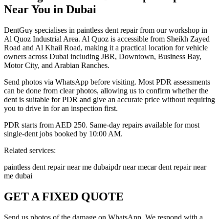
Near You in Dubai
DentGuy specialises in paintless dent repair from our workshop in
Al Quoz Industrial Area. Al Quoz is accessible from Sheikh Zayed
Road and Al Khail Road, making it a practical location for vehicle
owners across Dubai including JBR, Downtown, Business Bay,
Motor City, and Arabian Ranches.
Send photos via WhatsApp before visiting. Most PDR assessments
can be done from clear photos, allowing us to confirm whether the
dent is suitable for PDR and give an accurate price without requiring
you to drive in for an inspection first.
PDR starts from AED 250. Same-day repairs available for most
single-dent jobs booked by 10:00 AM.
Related services:
paintless dent repair near me dubai
pdr near me
car dent repair near
me dubai
GET A FIXED QUOTE
Send us photos of the damage on WhatsApp. We respond with a