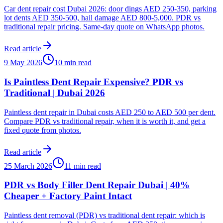
Car dent repair cost Dubai 2026: door dings AED 250-350, parking
lot dents AED 350-500, hail damage AED 800-5,000. PDR vs
traditional repair pricing. Same-day quote on WhatsApp photos.
Read article
9 May 2026
10 min read
Is Paintless Dent Repair Expensive? PDR vs
Traditional | Dubai 2026
Paintless dent repair in Dubai costs AED 250 to AED 500 per dent.
Compare PDR vs traditional repair, when it is worth it, and get a
fixed quote from photos.
Read article
25 March 2026
11 min read
PDR vs Body Filler Dent Repair Dubai | 40%
Cheaper + Factory Paint Intact
Paintless dent removal (PDR) vs traditional dent repair: which is