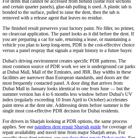
For dents that cannot be accessed from behind (some roof sections
and certain quarter panels), glue-tab pulling is used. A plastic tab is
bonded to the surface, pulled to raise the dent, then the tab is
removed with a release agent that leaves no residue.
The finished result preserves your factory paint. No filler, no primer,
no clearcoat application. The panel looks as it did before the dent. If
you are preparing a car for sale, returning a lease, or maintaining a
vehicle you plan to keep long-term, PDR is the cost-effective choice
versus a panel respray that signals a repair history to a future buyer.
Dubai's driving environment creates specific PDR patterns. The
most common source of PDR work we see is underground car parks
at Dubai Mall, Mall of the Emirates, and JBR. Bay widths in these
facilities are narrower than European standards, and doors are the
most frequently contacted panel. A door ding that arrives from
Dubai Mall in January looks identical to one from June — but the
summer version has 4 to 6 months less window before Dubai's UV
index (regularly exceeding 10 from April to October) accelerates
paint stress at the dent site. Addressing dents before summer is the
single most cost-effective PDR decision for Dubai residents.
For drivers in Sharjah looking at PDR options, the same process
applies. See our
paintless dent repair Sharjah guide
for coverage of
repair availability and travel time from major Sharjah areas. For
specific door dent pricing, see our
door ding repair Dubai guide
. For