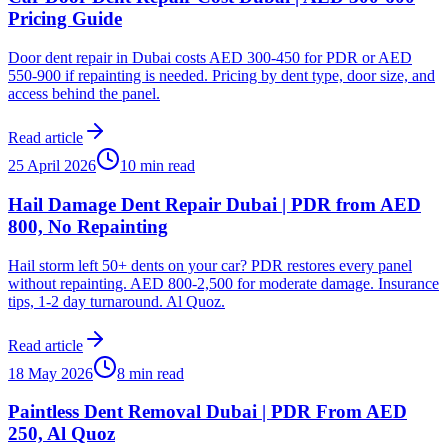
Pricing Guide
Door dent repair in Dubai costs AED 300-450 for PDR or AED
550-900 if repainting is needed. Pricing by dent type, door size, and
access behind the panel.
Read article
25 April 2026
10 min read
Hail Damage Dent Repair Dubai | PDR from AED
800, No Repainting
Hail storm left 50+ dents on your car? PDR restores every panel
without repainting. AED 800-2,500 for moderate damage. Insurance
tips, 1-2 day turnaround. Al Quoz.
Read article
18 May 2026
8 min read
Paintless Dent Removal Dubai | PDR From AED
250, Al Quoz