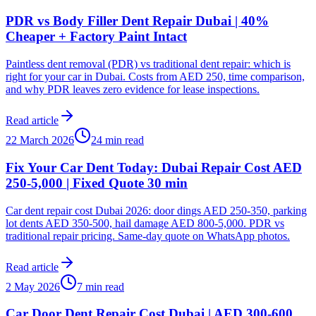
PDR vs Body Filler Dent Repair Dubai | 40%
Cheaper + Factory Paint Intact
Paintless dent removal (PDR) vs traditional dent repair: which is
right for your car in Dubai. Costs from AED 250, time comparison,
and why PDR leaves zero evidence for lease inspections.
Read article
22 March 2026
24 min read
Fix Your Car Dent Today: Dubai Repair Cost AED
250-5,000 | Fixed Quote 30 min
Car dent repair cost Dubai 2026: door dings AED 250-350, parking
lot dents AED 350-500, hail damage AED 800-5,000. PDR vs
traditional repair pricing. Same-day quote on WhatsApp photos.
Read article
2 May 2026
7 min read
Car Door Dent Repair Cost Dubai | AED 300-600