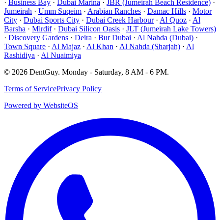
·
Business Bay
·
Dubai Marina
·
JBR (Jumeirah Beach Residence)
·
Jumeirah
·
Umm Suqeim
·
Arabian Ranches
·
Damac Hills
·
Motor
City
·
Dubai Sports City
·
Dubai Creek Harbour
·
Al Quoz
·
Al
Barsha
·
Mirdif
·
Dubai Silicon Oasis
·
JLT (Jumeirah Lake Towers)
·
Discovery Gardens
·
Deira
·
Bur Dubai
·
Al Nahda (Dubai)
·
Town Square
·
Al Majaz
·
Al Khan
·
Al Nahda (Sharjah)
·
Al
Rashidiya
·
Al Nuaimiya
©
2026
DentGuy
.
Monday - Saturday, 8 AM - 6 PM
.
Terms of Service
Privacy Policy
Powered by WebsiteOS