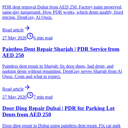
PDR dent removal Dubai from AED 250. Factory paint preserved,
same-day turnaround. How PDR works, which dents qualify, fixed
pricing. DentGuy, Al Quoz.
Read article
27 May 2026
6 min read
Paintless Dent Repair Sharjah | PDR Service from
AED 250
Paintless dent repair in Sharjah: fix door dings, hail dents, and
parking dents without repainting. DentGuy serves Sharjah from Al
Quoz. Costs and what to expect.
Read article
27 May 2026
7 min read
Door Ding Repair Dubai | PDR for Parking Lot
Dents from AED 250
Door ding repair in Dubai using paintless dent repair. Fix car park