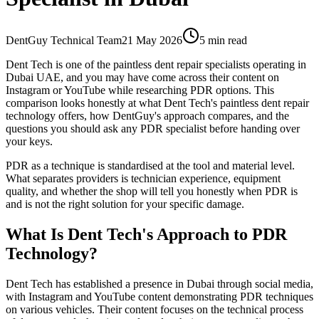
DentGuy Technical Team
21 May 2026
5 min read
Dent Tech is one of the paintless dent repair specialists operating in
Dubai UAE, and you may have come across their content on
Instagram or YouTube while researching PDR options. This
comparison looks honestly at what Dent Tech's paintless dent repair
technology offers, how DentGuy's approach compares, and the
questions you should ask any PDR specialist before handing over
your keys.
PDR as a technique is standardised at the tool and material level.
What separates providers is technician experience, equipment
quality, and whether the shop will tell you honestly when PDR is
and is not the right solution for your specific damage.
What Is Dent Tech's Approach to PDR
Technology?
Dent Tech has established a presence in Dubai through social media,
with Instagram and YouTube content demonstrating PDR techniques
on various vehicles. Their content focuses on the technical process