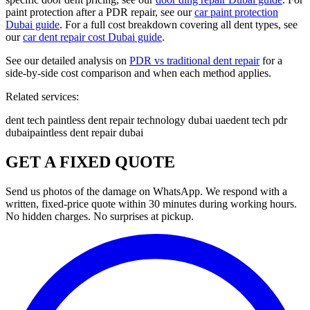
paint protection after a PDR repair, see our
car paint protection
Dubai guide
. For a full cost breakdown covering all dent types, see
our
car dent repair cost Dubai guide
.
See our detailed analysis on
PDR vs traditional dent repair
for a
side-by-side cost comparison and when each method applies.
Related services:
dent tech paintless dent repair technology dubai uae
dent tech pdr
dubai
paintless dent repair dubai
GET A FIXED QUOTE
Send us photos of the damage on WhatsApp. We respond with a
written, fixed-price quote within 30 minutes during working hours.
No hidden charges. No surprises at pickup.