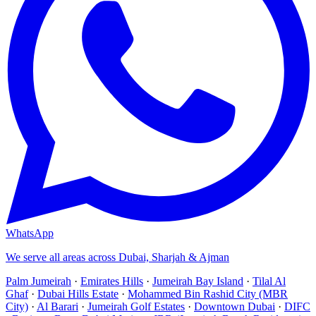
WhatsApp
We serve all areas across Dubai, Sharjah & Ajman
Palm Jumeirah
·
Emirates Hills
·
Jumeirah Bay Island
·
Tilal Al
Ghaf
·
Dubai Hills Estate
·
Mohammed Bin Rashid City (MBR
City)
·
Al Barari
·
Jumeirah Golf Estates
·
Downtown Dubai
·
DIFC