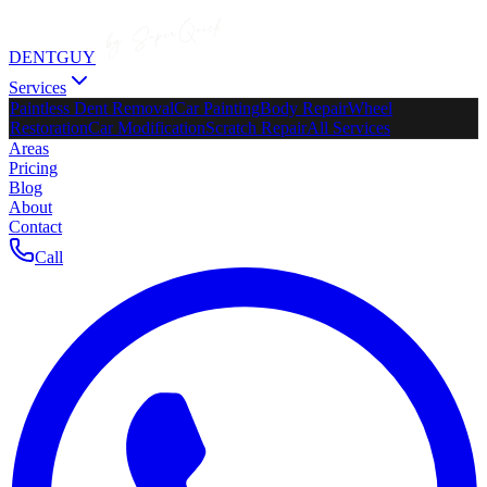
DENTGUY
Services
Paintless Dent Removal
Car Painting
Body Repair
Wheel
Restoration
Car Modification
Scratch Repair
All Services
Areas
Pricing
Blog
About
Contact
Call