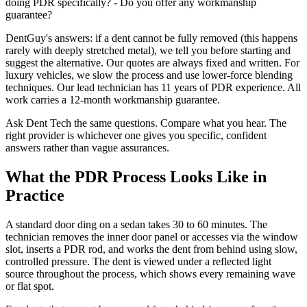
doing PDR specifically? - Do you offer any workmanship
guarantee?
DentGuy's answers: if a dent cannot be fully removed (this happens
rarely with deeply stretched metal), we tell you before starting and
suggest the alternative. Our quotes are always fixed and written. For
luxury vehicles, we slow the process and use lower-force blending
techniques. Our lead technician has 11 years of PDR experience. All
work carries a 12-month workmanship guarantee.
Ask Dent Tech the same questions. Compare what you hear. The
right provider is whichever one gives you specific, confident
answers rather than vague assurances.
What the PDR Process Looks Like in
Practice
A standard door ding on a sedan takes 30 to 60 minutes. The
technician removes the inner door panel or accesses via the window
slot, inserts a PDR rod, and works the dent from behind using slow,
controlled pressure. The dent is viewed under a reflected light
source throughout the process, which shows every remaining wave
or flat spot.