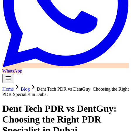
WhatsApp
Home
Blog
Dent Tech PDR vs DentGuy: Choosing the Right
PDR Specialist in Dubai
Dent Tech PDR vs DentGuy:
Choosing the Right PDR
Specialist in Dubai