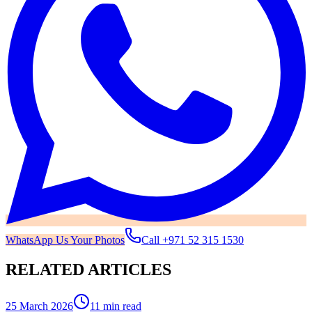
WhatsApp Us Your Photos
Call
+971 52 315 1530
RELATED ARTICLES
25 March 2026
11 min read