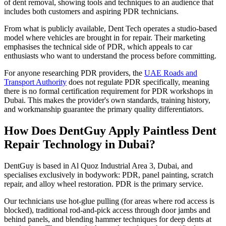
of dent removal, showing tools and techniques to an audience that
includes both customers and aspiring PDR technicians.
From what is publicly available, Dent Tech operates a studio-based
model where vehicles are brought in for repair. Their marketing
emphasises the technical side of PDR, which appeals to car
enthusiasts who want to understand the process before committing.
For anyone researching PDR providers, the
UAE Roads and
Transport Authority
does not regulate PDR specifically, meaning
there is no formal certification requirement for PDR workshops in
Dubai. This makes the provider's own standards, training history,
and workmanship guarantee the primary quality differentiators.
How Does DentGuy Apply Paintless Dent
Repair Technology in Dubai?
DentGuy is based in Al Quoz Industrial Area 3, Dubai, and
specialises exclusively in bodywork: PDR, panel painting, scratch
repair, and alloy wheel restoration. PDR is the primary service.
Our technicians use hot-glue pulling (for areas where rod access is
blocked), traditional rod-and-pick access through door jambs and
behind panels, and blending hammer techniques for deep dents at