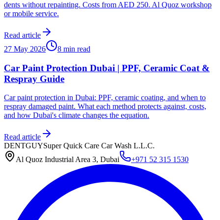
dents without repainting. Costs from AED 250. Al Quoz workshop
or mobile service.
Read article
27 May 2026
8 min read
Car Paint Protection Dubai | PPF, Ceramic Coat &
Respray Guide
Car paint protection in Dubai: PPF, ceramic coating, and when to
respray damaged paint. What each method protects against, costs,
and how Dubai's climate changes the equation.
Read article
DENTGUY
Super Quick Care Car Wash L.L.C.
Al Quoz Industrial Area 3, Dubai
+971 52 315 1530