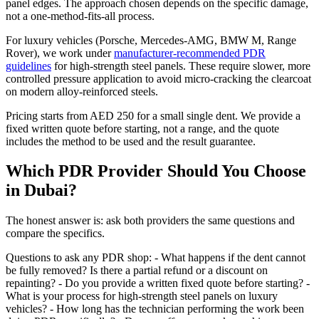
panel edges. The approach chosen depends on the specific damage,
not a one-method-fits-all process.
For luxury vehicles (Porsche, Mercedes-AMG, BMW M, Range
Rover), we work under
manufacturer-recommended PDR
guidelines
for high-strength steel panels. These require slower, more
controlled pressure application to avoid micro-cracking the clearcoat
on modern alloy-reinforced steels.
Pricing starts from AED 250 for a small single dent. We provide a
fixed written quote before starting, not a range, and the quote
includes the method to be used and the result guarantee.
Which PDR Provider Should You Choose
in Dubai?
The honest answer is: ask both providers the same questions and
compare the specifics.
Questions to ask any PDR shop: - What happens if the dent cannot
be fully removed? Is there a partial refund or a discount on
repainting? - Do you provide a written fixed quote before starting? -
What is your process for high-strength steel panels on luxury
vehicles? - How long has the technician performing the work been