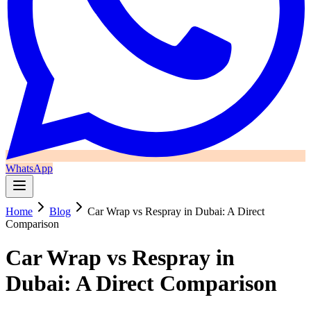
WhatsApp
Home
Blog
Car Wrap vs Respray in Dubai: A Direct
Comparison
Car Wrap vs Respray in
Dubai: A Direct Comparison