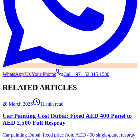
WhatsApp Us Your Photos
Call
+971 52 315 1530
RELATED ARTICLES
28 March 2026
11 min read
Car Painting Cost Dubai: Fixed AED 400 Panel to
AED 2,500 Full Respray
Car painting Dubai: fixed price from AED 400 single-panel respray