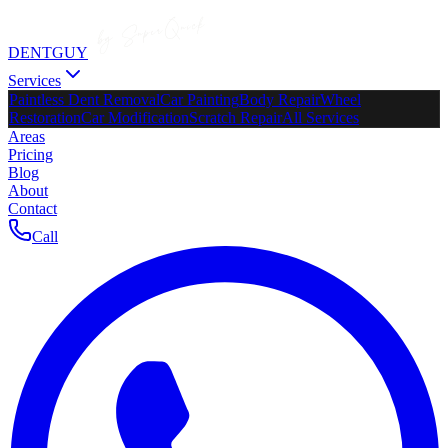
DENTGUY
Services
Paintless Dent Removal
Car Painting
Body Repair
Wheel
Restoration
Car Modification
Scratch Repair
All Services
Areas
Pricing
Blog
About
Contact
Call