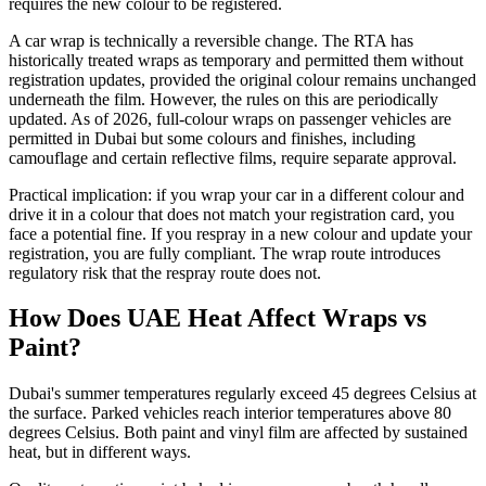
requires the new colour to be registered.
A car wrap is technically a reversible change. The RTA has
historically treated wraps as temporary and permitted them without
registration updates, provided the original colour remains unchanged
underneath the film. However, the rules on this are periodically
updated. As of 2026, full-colour wraps on passenger vehicles are
permitted in Dubai but some colours and finishes, including
camouflage and certain reflective films, require separate approval.
Practical implication: if you wrap your car in a different colour and
drive it in a colour that does not match your registration card, you
face a potential fine. If you respray in a new colour and update your
registration, you are fully compliant. The wrap route introduces
regulatory risk that the respray route does not.
How Does UAE Heat Affect Wraps vs
Paint?
Dubai's summer temperatures regularly exceed 45 degrees Celsius at
the surface. Parked vehicles reach interior temperatures above 80
degrees Celsius. Both paint and vinyl film are affected by sustained
heat, but in different ways.