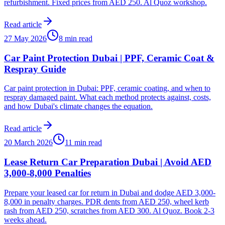
refurbishment. Fixed prices from AED 250. Al Quoz workshop.
Read article
27 May 2026
8 min read
Car Paint Protection Dubai | PPF, Ceramic Coat &
Respray Guide
Car paint protection in Dubai: PPF, ceramic coating, and when to
respray damaged paint. What each method protects against, costs,
and how Dubai's climate changes the equation.
Read article
20 March 2026
11 min read
Lease Return Car Preparation Dubai | Avoid AED
3,000-8,000 Penalties
Prepare your leased car for return in Dubai and dodge AED 3,000-
8,000 in penalty charges. PDR dents from AED 250, wheel kerb
rash from AED 250, scratches from AED 300. Al Quoz. Book 2-3
weeks ahead.