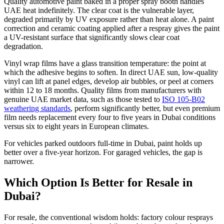
Quality automotive paint baked in a proper spray booth handles
UAE heat indefinitely. The clear coat is the vulnerable layer,
degraded primarily by UV exposure rather than heat alone. A paint
correction and ceramic coating applied after a respray gives the paint
a UV-resistant surface that significantly slows clear coat
degradation.
Vinyl wrap films have a glass transition temperature: the point at
which the adhesive begins to soften. In direct UAE sun, low-quality
vinyl can lift at panel edges, develop air bubbles, or peel at corners
within 12 to 18 months. Quality films from manufacturers with
genuine UAE market data, such as those tested to
ISO 105-B02
weathering standards
, perform significantly better, but even premium
film needs replacement every four to five years in Dubai conditions
versus six to eight years in European climates.
For vehicles parked outdoors full-time in Dubai, paint holds up
better over a five-year horizon. For garaged vehicles, the gap is
narrower.
Which Option Is Better for Resale in
Dubai?
For resale, the conventional wisdom holds: factory colour resprays