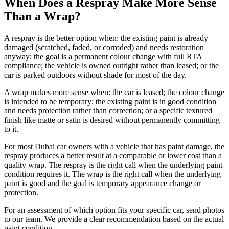
When Does a Respray Make More Sense
Than a Wrap?
A respray is the better option when: the existing paint is already
damaged (scratched, faded, or corroded) and needs restoration
anyway; the goal is a permanent colour change with full RTA
compliance; the vehicle is owned outright rather than leased; or the
car is parked outdoors without shade for most of the day.
A wrap makes more sense when: the car is leased; the colour change
is intended to be temporary; the existing paint is in good condition
and needs protection rather than correction; or a specific textured
finish like matte or satin is desired without permanently committing
to it.
For most Dubai car owners with a vehicle that has paint damage, the
respray produces a better result at a comparable or lower cost than a
quality wrap. The respray is the right call when the underlying paint
condition requires it. The wrap is the right call when the underlying
paint is good and the goal is temporary appearance change or
protection.
For an assessment of which option fits your specific car, send photos
to our team. We provide a clear recommendation based on the actual
paint condition.