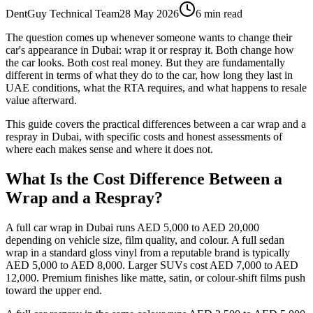
DentGuy Technical Team
28 May 2026
6 min read
The question comes up whenever someone wants to change their
car's appearance in Dubai: wrap it or respray it. Both change how
the car looks. Both cost real money. But they are fundamentally
different in terms of what they do to the car, how long they last in
UAE conditions, what the RTA requires, and what happens to resale
value afterward.
This guide covers the practical differences between a car wrap and a
respray in Dubai, with specific costs and honest assessments of
where each makes sense and where it does not.
What Is the Cost Difference Between a
Wrap and a Respray?
A full car wrap in Dubai runs AED 5,000 to AED 20,000
depending on vehicle size, film quality, and colour. A full sedan
wrap in a standard gloss vinyl from a reputable brand is typically
AED 5,000 to AED 8,000. Larger SUVs cost AED 7,000 to AED
12,000. Premium finishes like matte, satin, or colour-shift films push
toward the upper end.