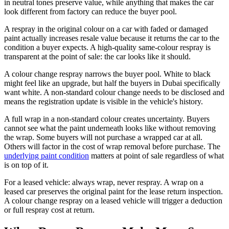
in neutral tones preserve value, while anything that makes the car
look different from factory can reduce the buyer pool.
A respray in the original colour on a car with faded or damaged
paint actually increases resale value because it returns the car to the
condition a buyer expects. A high-quality same-colour respray is
transparent at the point of sale: the car looks like it should.
A colour change respray narrows the buyer pool. White to black
might feel like an upgrade, but half the buyers in Dubai specifically
want white. A non-standard colour change needs to be disclosed and
means the registration update is visible in the vehicle's history.
A full wrap in a non-standard colour creates uncertainty. Buyers
cannot see what the paint underneath looks like without removing
the wrap. Some buyers will not purchase a wrapped car at all.
Others will factor in the cost of wrap removal before purchase. The
underlying paint condition
matters at point of sale regardless of what
is on top of it.
For a leased vehicle: always wrap, never respray. A wrap on a
leased car preserves the original paint for the lease return inspection.
A colour change respray on a leased vehicle will trigger a deduction
or full respray cost at return.