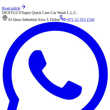
Read article
DENTGUY
Super Quick Care Car Wash L.L.C.
Al Quoz Industrial Area 3, Dubai
+971 52 315 1530