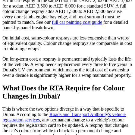
A full car respray in the same colour runs AED 2,500 to AED 5,000
for a sedan, AED 3,500 to AED 6,000 for a standard SUV. A full
colour change respray adds AED 1,500 to AED 2,500 because
every door jamb, engine bay edge, and boot surround must be
painted to match. See our
full car painting cost guide
for a detailed
panel-by-panel breakdown.
On initial cost, same-colour resprays are less expensive than wraps
of equivalent quality. Colour change resprays are comparable in cost
to mid-range wraps.
On long-term cost, a respray is permanent and typically lasts the life
of the vehicle. A wrap needs replacement every three to five years in
Dubai's UV environment, which means the total cost of ownership
over a decade is significantly higher for a wrap maintained properly.
What Does the RTA Require for Colour
Changes in Dubai?
This is where the two options diverge in a way that is specific to
Dubai. According to the
Roads and Transport Authority's vehicle
registration services
, any permanent change to a vehicle's colour
requires the registration card to be updated. A respray that changes
the car's colour from white to black is a permanent change and