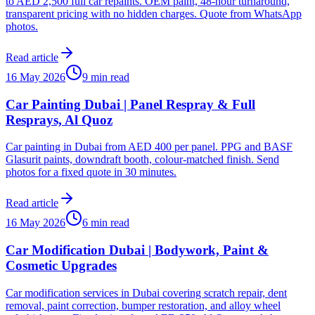
to AED 2,500 full car repaints. OEM paint, 48-hour turnaround,
transparent pricing with no hidden charges. Quote from WhatsApp
photos.
Read article
16 May 2026
9 min read
Car Painting Dubai | Panel Respray & Full
Resprays, Al Quoz
Car painting in Dubai from AED 400 per panel. PPG and BASF
Glasurit paints, downdraft booth, colour-matched finish. Send
photos for a fixed quote in 30 minutes.
Read article
16 May 2026
6 min read
Car Modification Dubai | Bodywork, Paint &
Cosmetic Upgrades
Car modification services in Dubai covering scratch repair, dent
removal, paint correction, bumper restoration, and alloy wheel