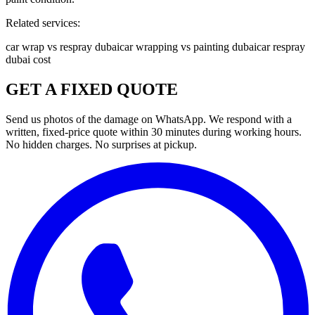
Related services:
car wrap vs respray dubai
car wrapping vs painting dubai
car respray
dubai cost
GET A FIXED QUOTE
Send us photos of the damage on WhatsApp. We respond with a
written, fixed-price quote within 30 minutes during working hours.
No hidden charges. No surprises at pickup.