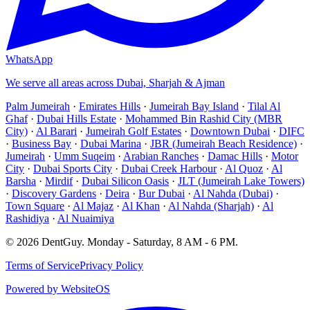
WhatsApp
We serve all areas across Dubai, Sharjah & Ajman
Palm Jumeirah
·
Emirates Hills
·
Jumeirah Bay Island
·
Tilal Al
Ghaf
·
Dubai Hills Estate
·
Mohammed Bin Rashid City (MBR
City)
·
Al Barari
·
Jumeirah Golf Estates
·
Downtown Dubai
·
DIFC
·
Business Bay
·
Dubai Marina
·
JBR (Jumeirah Beach Residence)
·
Jumeirah
·
Umm Suqeim
·
Arabian Ranches
·
Damac Hills
·
Motor
City
·
Dubai Sports City
·
Dubai Creek Harbour
·
Al Quoz
·
Al
Barsha
·
Mirdif
·
Dubai Silicon Oasis
·
JLT (Jumeirah Lake Towers)
·
Discovery Gardens
·
Deira
·
Bur Dubai
·
Al Nahda (Dubai)
·
Town Square
·
Al Majaz
·
Al Khan
·
Al Nahda (Sharjah)
·
Al
Rashidiya
·
Al Nuaimiya
©
2026
DentGuy
.
Monday - Saturday, 8 AM - 6 PM
.
Terms of Service
Privacy Policy
Powered by WebsiteOS