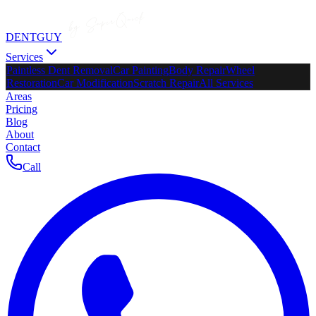
DENTGUY
Services
Paintless Dent Removal
Car Painting
Body Repair
Wheel
Restoration
Car Modification
Scratch Repair
All Services
Areas
Pricing
Blog
About
Contact
Call