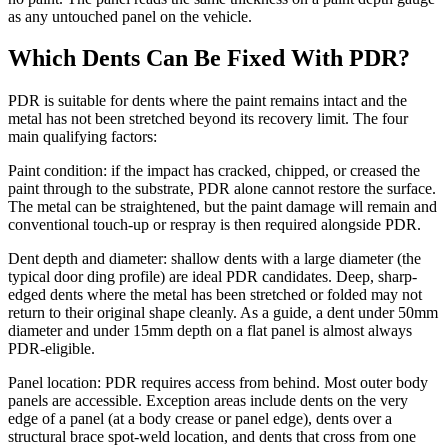
as any untouched panel on the vehicle.
Which Dents Can Be Fixed With PDR?
PDR is suitable for dents where the paint remains intact and the
metal has not been stretched beyond its recovery limit. The four
main qualifying factors:
Paint condition: if the impact has cracked, chipped, or creased the
paint through to the substrate, PDR alone cannot restore the surface.
The metal can be straightened, but the paint damage will remain and
conventional touch-up or respray is then required alongside PDR.
Dent depth and diameter: shallow dents with a large diameter (the
typical door ding profile) are ideal PDR candidates. Deep, sharp-
edged dents where the metal has been stretched or folded may not
return to their original shape cleanly. As a guide, a dent under 50mm
diameter and under 15mm depth on a flat panel is almost always
PDR-eligible.
Panel location: PDR requires access from behind. Most outer body
panels are accessible. Exception areas include dents on the very
edge of a panel (at a body crease or panel edge), dents over a
structural brace spot-weld location, and dents that cross from one