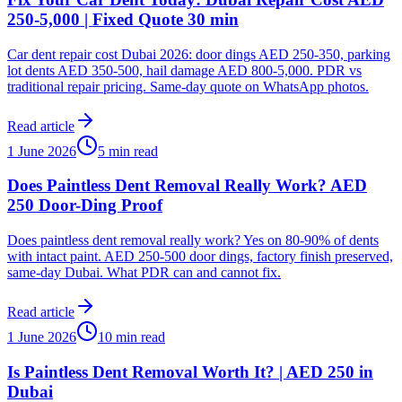
250-5,000 | Fixed Quote 30 min
Car dent repair cost Dubai 2026: door dings AED 250-350, parking
lot dents AED 350-500, hail damage AED 800-5,000. PDR vs
traditional repair pricing. Same-day quote on WhatsApp photos.
Read article
1 June 2026
5 min read
Does Paintless Dent Removal Really Work? AED
250 Door-Ding Proof
Does paintless dent removal really work? Yes on 80-90% of dents
with intact paint. AED 250-500 door dings, factory finish preserved,
same-day Dubai. What PDR can and cannot fix.
Read article
1 June 2026
10 min read
Is Paintless Dent Removal Worth It? | AED 250 in
Dubai