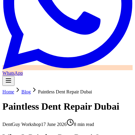
WhatsApp
Home
Blog
Paintless Dent Repair Dubai
Paintless Dent Repair Dubai
DentGuy Workshop
17 June 2026
8 min read