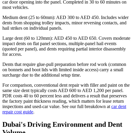
car door opening into the panel. Completed in 30 to 60 minutes on
most vehicles.
Medium dent (25 to 60mm): AED 300 to AED 450. Includes wider
dents from shopping trolley impacts, minor reversing contacts, and
hail strikes on individual panels.
Large dent (60 to 120mm): AED 450 to AED 650. Covers moderate
impact dents on flat panel sections, multiple-panel hail events
(quoted per panel), and dents requiring partial interior disassembly
for access.
Dents that require glue-pull preparation before rod work (common
on bonnets and boot lids with limited inside access) carry a small
surcharge due to the additional setup time.
For comparison, conventional dent repair with filler and paint on the
same size dent typically costs AED 600 to AED 1,200 per panel.
PDR costs 40 to 60 percent less and delivers a result that preserves
the factory paint thickness reading, which matters for lease return
inspections and used-car value. See our full breakdown at
car dent
repair cost guide
.
Dubai's Driving Environment and Dent
Volume