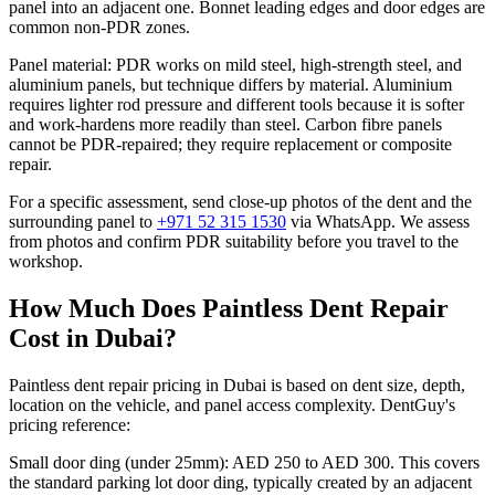
panel into an adjacent one. Bonnet leading edges and door edges are
common non-PDR zones.
Panel material: PDR works on mild steel, high-strength steel, and
aluminium panels, but technique differs by material. Aluminium
requires lighter rod pressure and different tools because it is softer
and work-hardens more readily than steel. Carbon fibre panels
cannot be PDR-repaired; they require replacement or composite
repair.
For a specific assessment, send close-up photos of the dent and the
surrounding panel to
+971 52 315 1530
via WhatsApp. We assess
from photos and confirm PDR suitability before you travel to the
workshop.
How Much Does Paintless Dent Repair
Cost in Dubai?
Paintless dent repair pricing in Dubai is based on dent size, depth,
location on the vehicle, and panel access complexity. DentGuy's
pricing reference:
Small door ding (under 25mm): AED 250 to AED 300. This covers
the standard parking lot door ding, typically created by an adjacent