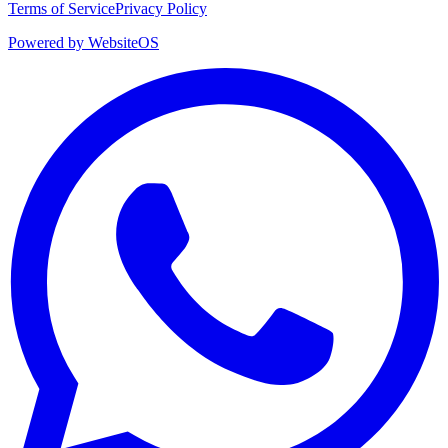
Terms of Service
Privacy Policy
Powered by WebsiteOS