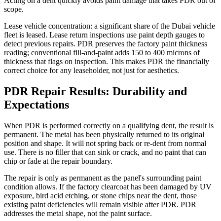
Acting on a dent quickly avoids paint damage that takes PDR out of
scope.
Lease vehicle concentration: a significant share of the Dubai vehicle
fleet is leased. Lease return inspections use paint depth gauges to
detect previous repairs. PDR preserves the factory paint thickness
reading; conventional fill-and-paint adds 150 to 400 microns of
thickness that flags on inspection. This makes PDR the financially
correct choice for any leaseholder, not just for aesthetics.
PDR Repair Results: Durability and
Expectations
When PDR is performed correctly on a qualifying dent, the result is
permanent. The metal has been physically returned to its original
position and shape. It will not spring back or re-dent from normal
use. There is no filler that can sink or crack, and no paint that can
chip or fade at the repair boundary.
The repair is only as permanent as the panel's surrounding paint
condition allows. If the factory clearcoat has been damaged by UV
exposure, bird acid etching, or stone chips near the dent, those
existing paint deficiencies will remain visible after PDR. PDR
addresses the metal shape, not the paint surface.