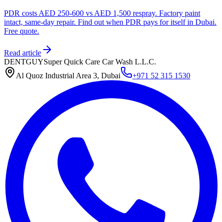
PDR costs AED 250-600 vs AED 1,500 respray. Factory paint
intact, same-day repair. Find out when PDR pays for itself in Dubai.
Free quote.
Read article
DENTGUY
Super Quick Care Car Wash L.L.C.
Al Quoz Industrial Area 3, Dubai
+971 52 315 1530