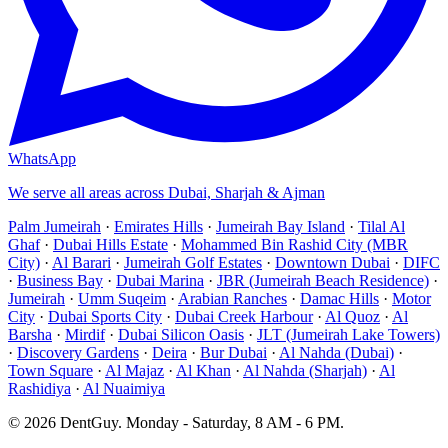
WhatsApp
We serve all areas across Dubai, Sharjah & Ajman
Palm Jumeirah
·
Emirates Hills
·
Jumeirah Bay Island
·
Tilal Al
Ghaf
·
Dubai Hills Estate
·
Mohammed Bin Rashid City (MBR
City)
·
Al Barari
·
Jumeirah Golf Estates
·
Downtown Dubai
·
DIFC
·
Business Bay
·
Dubai Marina
·
JBR (Jumeirah Beach Residence)
·
Jumeirah
·
Umm Suqeim
·
Arabian Ranches
·
Damac Hills
·
Motor
City
·
Dubai Sports City
·
Dubai Creek Harbour
·
Al Quoz
·
Al
Barsha
·
Mirdif
·
Dubai Silicon Oasis
·
JLT (Jumeirah Lake Towers)
·
Discovery Gardens
·
Deira
·
Bur Dubai
·
Al Nahda (Dubai)
·
Town Square
·
Al Majaz
·
Al Khan
·
Al Nahda (Sharjah)
·
Al
Rashidiya
·
Al Nuaimiya
©
2026
DentGuy
.
Monday - Saturday, 8 AM - 6 PM
.