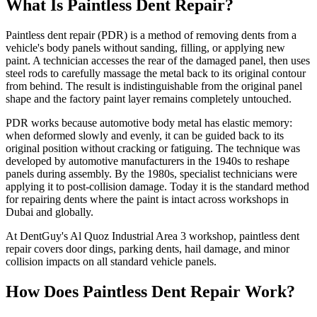
What Is Paintless Dent Repair?
Paintless dent repair (PDR) is a method of removing dents from a
vehicle's body panels without sanding, filling, or applying new
paint. A technician accesses the rear of the damaged panel, then uses
steel rods to carefully massage the metal back to its original contour
from behind. The result is indistinguishable from the original panel
shape and the factory paint layer remains completely untouched.
PDR works because automotive body metal has elastic memory:
when deformed slowly and evenly, it can be guided back to its
original position without cracking or fatiguing. The technique was
developed by automotive manufacturers in the 1940s to reshape
panels during assembly. By the 1980s, specialist technicians were
applying it to post-collision damage. Today it is the standard method
for repairing dents where the paint is intact across workshops in
Dubai and globally.
At DentGuy's Al Quoz Industrial Area 3 workshop, paintless dent
repair covers door dings, parking dents, hail damage, and minor
collision impacts on all standard vehicle panels.
How Does Paintless Dent Repair Work?