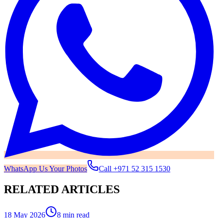
WhatsApp Us Your Photos
Call
+971 52 315 1530
RELATED ARTICLES
18 May 2026
8 min read