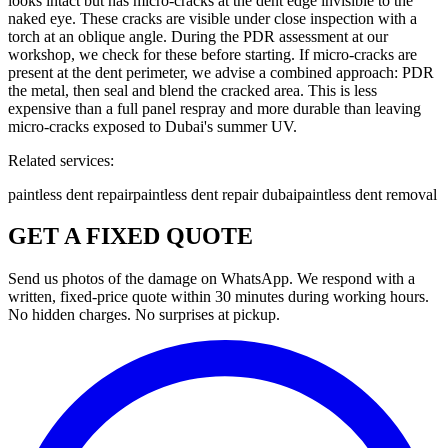
looks intact but has micro-cracks at the dent edge invisible to the
naked eye. These cracks are visible under close inspection with a
torch at an oblique angle. During the PDR assessment at our
workshop, we check for these before starting. If micro-cracks are
present at the dent perimeter, we advise a combined approach: PDR
the metal, then seal and blend the cracked area. This is less
expensive than a full panel respray and more durable than leaving
micro-cracks exposed to Dubai's summer UV.
Related services:
paintless dent repair
paintless dent repair dubai
paintless dent removal
GET A FIXED QUOTE
Send us photos of the damage on WhatsApp. We respond with a
written, fixed-price quote within 30 minutes during working hours.
No hidden charges. No surprises at pickup.