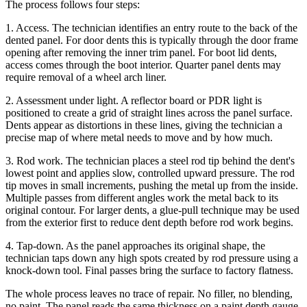
The process follows four steps:
1. Access. The technician identifies an entry route to the back of the
dented panel. For door dents this is typically through the door frame
opening after removing the inner trim panel. For boot lid dents,
access comes through the boot interior. Quarter panel dents may
require removal of a wheel arch liner.
2. Assessment under light. A reflector board or PDR light is
positioned to create a grid of straight lines across the panel surface.
Dents appear as distortions in these lines, giving the technician a
precise map of where metal needs to move and by how much.
3. Rod work. The technician places a steel rod tip behind the dent's
lowest point and applies slow, controlled upward pressure. The rod
tip moves in small increments, pushing the metal up from the inside.
Multiple passes from different angles work the metal back to its
original contour. For larger dents, a glue-pull technique may be used
from the exterior first to reduce dent depth before rod work begins.
4. Tap-down. As the panel approaches its original shape, the
technician taps down any high spots created by rod pressure using a
knock-down tool. Final passes bring the surface to factory flatness.
The whole process leaves no trace of repair. No filler, no blending,
no paint. The panel reads the same thickness on a paint depth gauge