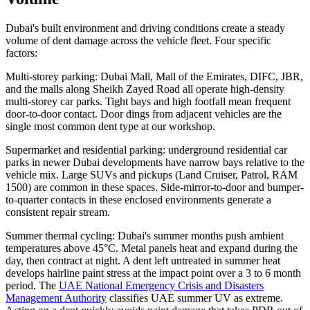
Dubai's built environment and driving conditions create a steady
volume of dent damage across the vehicle fleet. Four specific
factors:
Multi-storey parking: Dubai Mall, Mall of the Emirates, DIFC, JBR,
and the malls along Sheikh Zayed Road all operate high-density
multi-storey car parks. Tight bays and high footfall mean frequent
door-to-door contact. Door dings from adjacent vehicles are the
single most common dent type at our workshop.
Supermarket and residential parking: underground residential car
parks in newer Dubai developments have narrow bays relative to the
vehicle mix. Large SUVs and pickups (Land Cruiser, Patrol, RAM
1500) are common in these spaces. Side-mirror-to-door and bumper-
to-quarter contacts in these enclosed environments generate a
consistent repair stream.
Summer thermal cycling: Dubai's summer months push ambient
temperatures above 45°C. Metal panels heat and expand during the
day, then contract at night. A dent left untreated in summer heat
develops hairline paint stress at the impact point over a 3 to 6 month
period. The
UAE National Emergency Crisis and Disasters
Management Authority
classifies UAE summer UV as extreme.