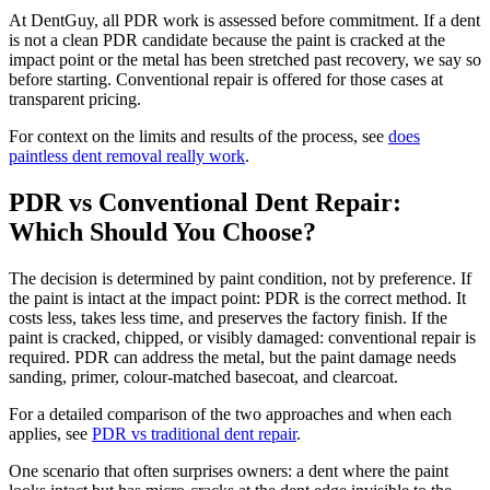
At DentGuy, all PDR work is assessed before commitment. If a dent
is not a clean PDR candidate because the paint is cracked at the
impact point or the metal has been stretched past recovery, we say so
before starting. Conventional repair is offered for those cases at
transparent pricing.
For context on the limits and results of the process, see
does
paintless dent removal really work
.
PDR vs Conventional Dent Repair:
Which Should You Choose?
The decision is determined by paint condition, not by preference. If
the paint is intact at the impact point: PDR is the correct method. It
costs less, takes less time, and preserves the factory finish. If the
paint is cracked, chipped, or visibly damaged: conventional repair is
required. PDR can address the metal, but the paint damage needs
sanding, primer, colour-matched basecoat, and clearcoat.
For a detailed comparison of the two approaches and when each
applies, see
PDR vs traditional dent repair
.
One scenario that often surprises owners: a dent where the paint