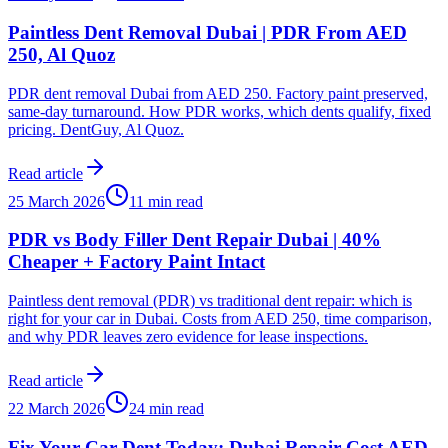
Paintless Dent Removal Dubai | PDR From AED
250, Al Quoz
PDR dent removal Dubai from AED 250. Factory paint preserved,
same-day turnaround. How PDR works, which dents qualify, fixed
pricing. DentGuy, Al Quoz.
Read article
25 March 2026
11 min read
PDR vs Body Filler Dent Repair Dubai | 40%
Cheaper + Factory Paint Intact
Paintless dent removal (PDR) vs traditional dent repair: which is
right for your car in Dubai. Costs from AED 250, time comparison,
and why PDR leaves zero evidence for lease inspections.
Read article
22 March 2026
24 min read
Fix Your Car Dent Today: Dubai Repair Cost AED